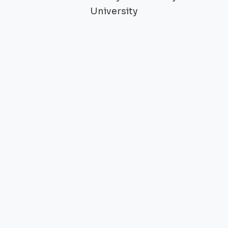
University