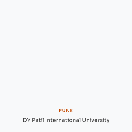
PUNE
DY Patil International University