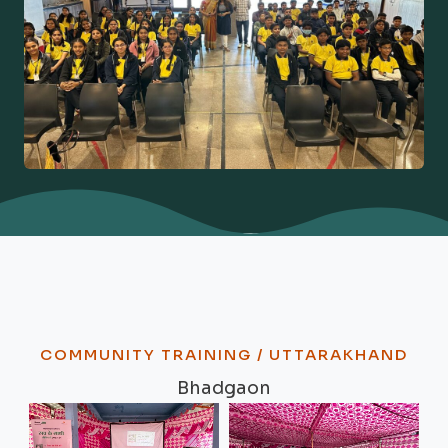
COMMUNITY TRAINING / UTTARAKHAND
Bhadgaon