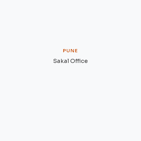
PUNE
Sakal Office