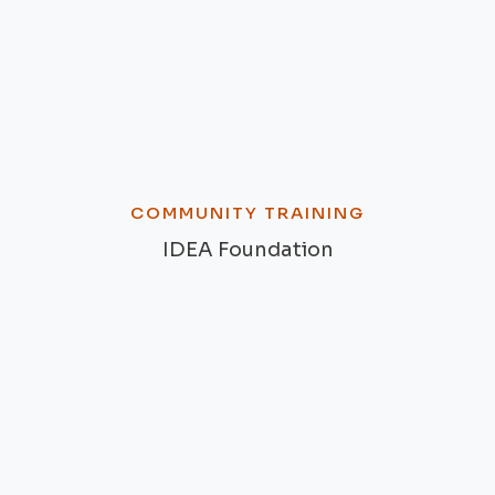
COMMUNITY TRAINING
IDEA Foundation