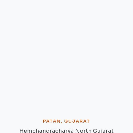
PATAN, GUJARAT
Hemchandracharya North Gujarat