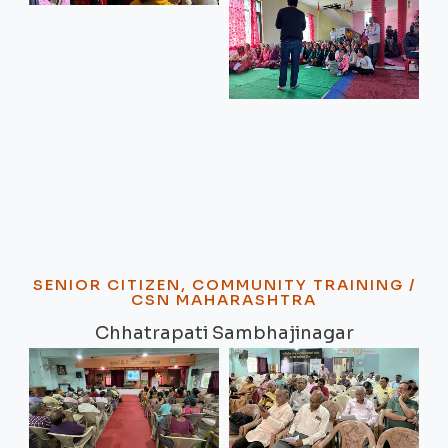
SENIOR CITIZEN, COMMUNITY TRAINING /
CSN MAHARASHTRA
Chhatrapati Sambhajinagar