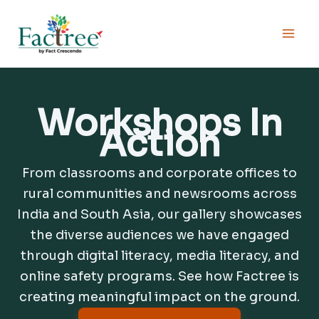
Skip
to
content
Workshops In
Action
From classrooms and corporate offices to
rural communities and newsrooms across
India and South Asia, our gallery showcases
the diverse audiences we have engaged
through digital literacy, media literacy, and
online safety programs. See how Factree is
creating meaningful impact on the ground.