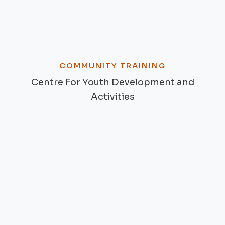
COMMUNITY TRAINING
Centre For Youth Development and
Activities