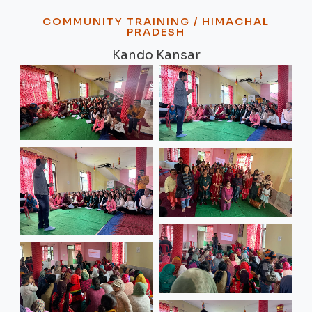
COMMUNITY TRAINING / HIMACHAL
PRADESH
Kando Kansar