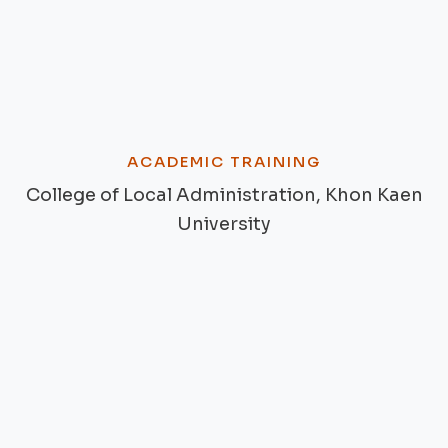
ACADEMIC TRAINING
College of Local Administration, Khon Kaen
University