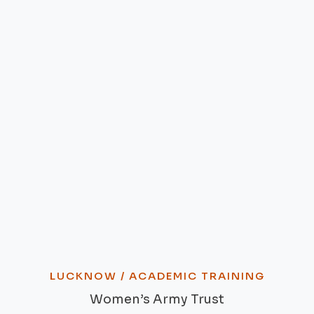
LUCKNOW / ACADEMIC TRAINING
Women’s Army Trust