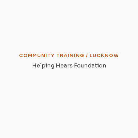
COMMUNITY TRAINING / LUCKNOW
Helping Hears Foundation