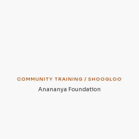
COMMUNITY TRAINING /
SHOOGLOO
Anananya Foundation