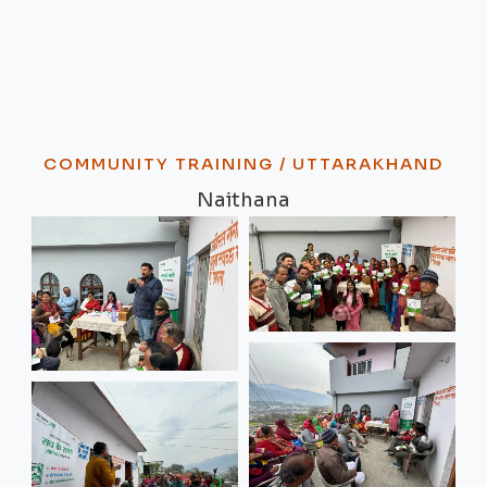
COMMUNITY TRAINING / UTTARAKHAND
Naithana