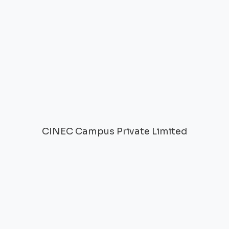
CINEC Campus Private Limited