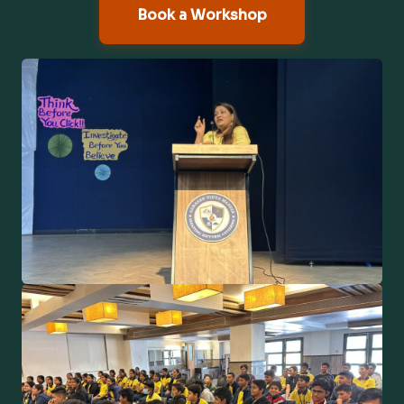
Book a Workshop