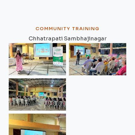
COMMUNITY TRAINING
Chhatrapati Sambhajinagar