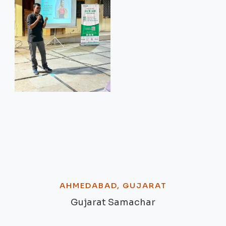
AHMEDABAD, GUJARAT
Gujarat Samachar