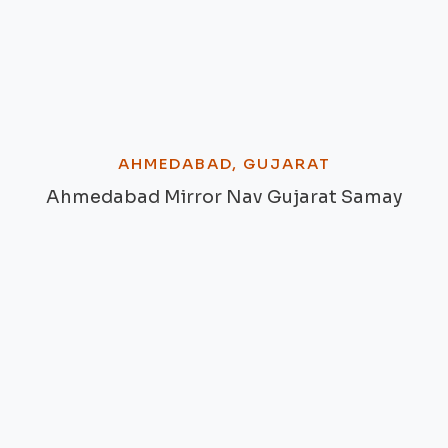
AHMEDABAD, GUJARAT
Ahmedabad Mirror Nav Gujarat Samay