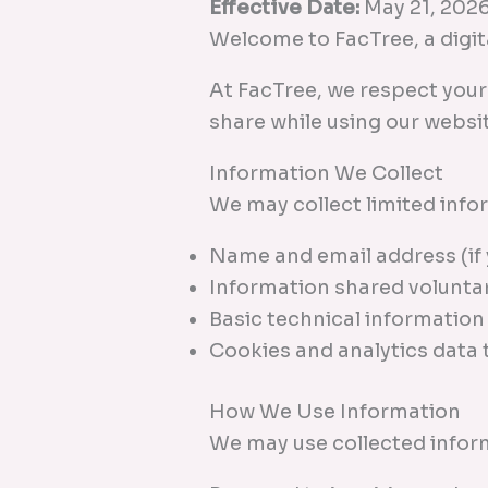
Effective Date:
May 21, 202
Welcome to FacTree, a digita
At FacTree, we respect you
share while using our websi
Information We Collect
We may collect limited info
Name and email address (if 
Information shared volunta
Basic technical information
Cookies and analytics data
How We Use Information
We may use collected inform