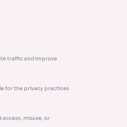
te traffic and improve
e for the privacy practices
 access, misuse, or