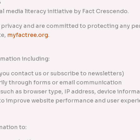
6
l media literacy initiative by Fact Crescendo.
r privacy and are committed to protecting any p
te,
myfactree.org
.
rmation including:
you contact us or subscribe to newsletters)
rily through forms or email communication
 such as browser type, IP address, device informa
 to improve website performance and user exper
ation to: