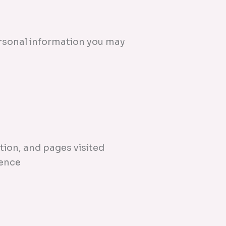
ersonal information you may
tion, and pages visited
ience