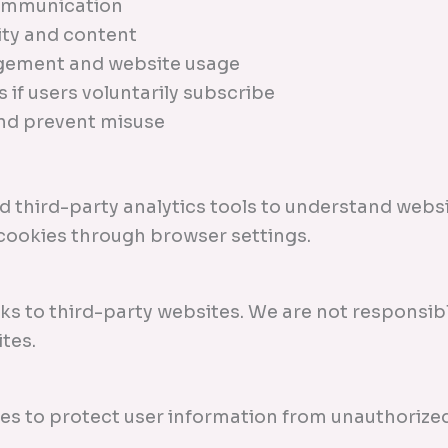
communication
ity and content
gement and website usage
 if users voluntarily subscribe
and prevent misuse
 third-party analytics tools to understand websi
 cookies through browser settings.
ks to third-party websites. We are not responsibl
tes.
s to protect user information from unauthorized