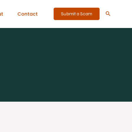
Search
ut
Contact
Submit a Scam