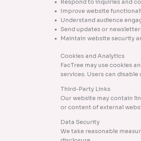
Respond to inquiries and 
Improve website functional
Understand audience enga
Send updates or newsletters
Maintain website security 
Cookies and Analytics
FacTree may use cookies and
services. Users can disable
Third-Party Links
Our website may contain lin
or content of external websi
Data Security
We take reasonable measure
disclosure.