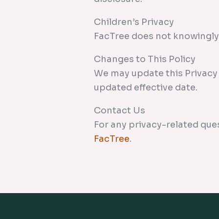
Children’s Privacy
FacTree does not knowingly 
Changes to This Policy
We may update this Privacy 
updated effective date.
Contact Us
For any privacy-related que
FacTree
.