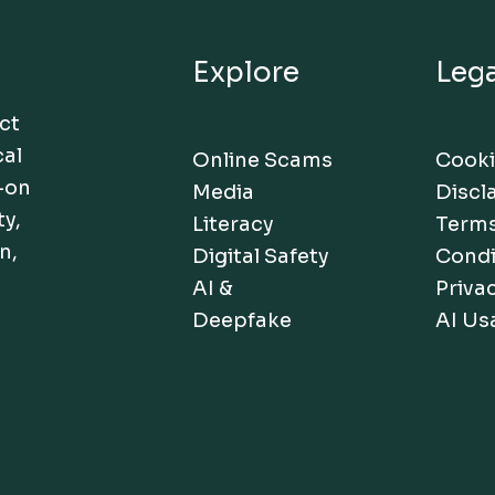
Explore
Lega
act
cal
Online Scams
Cooki
-on
Media
Discl
ty,
Literacy
Terms
n,
Digital Safety
Condi
AI &
Privac
Deepfake
AI Us