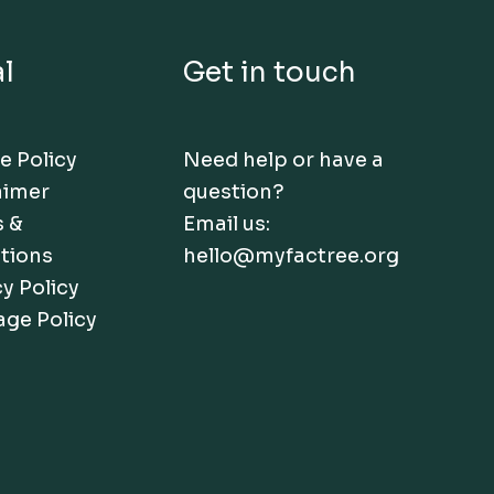
l
Get in touch
e Policy
Need help or have a
aimer
question?
 &
Email us:
tions
hello@myfactree.org
y Policy
age Policy