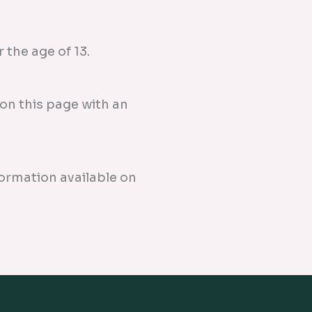
the age of 13.
on this page with an
formation available on