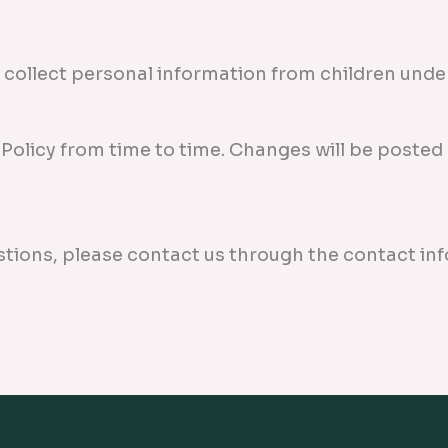
collect personal information from children under 
Policy from time to time. Changes will be posted 
stions, please contact us through the contact in