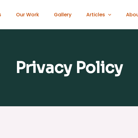
s
Our Work
Gallery
Articles
Abo
Privacy Policy