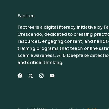
Factree
Factree is a digital literacy initiative by F
Crescendo, dedicated to creating practi
resources, engaging content, and hands
training programs that teach online safe
scam awareness, AI & Deepfake detectio
and critical thinking.