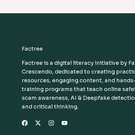
Factree
Factree is a digital literacy initiative by F
Crescendo, dedicated to creating practi
resources, engaging content, and hands
training programs that teach online safe
scam awareness, AI & Deepfake detectio
and critical thinking.