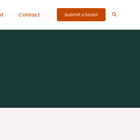
Search
ut
Contact
Submit a Scam