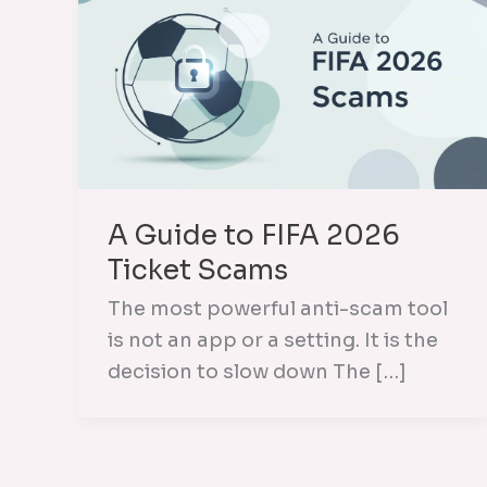
A Guide to FIFA 2026
Ticket Scams
The most powerful anti-scam tool
is not an app or a setting. It is the
decision to slow down The […]