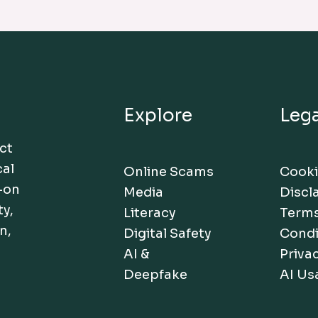
Explore
Lega
act
cal
Online Scams
Cooki
-on
Media
Discl
ty,
Literacy
Terms
n,
Digital Safety
Condi
AI &
Privac
Deepfake
AI Us