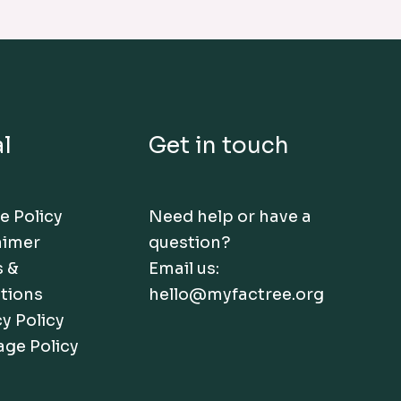
l
Get in touch
e Policy
Need help or have a
aimer
question?
 &
Email us:
tions
hello@myfactree.org
y Policy
age Policy