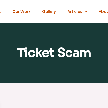
s
Our Work
Gallery
Articles
Abo
Ticket Scam