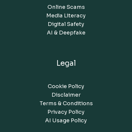
Online Scams
Media Literacy
Digital Safety
AI & Deepfake
Legal
Cookie Policy
Disclaimer
Terms & Conditions
Privacy Policy
AI Usage Policy