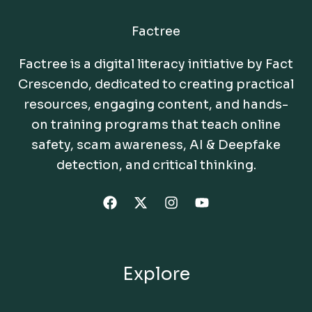
Factree
Factree is a digital literacy initiative by Fact
Crescendo, dedicated to creating practical
resources, engaging content, and hands-
on training programs that teach online
safety, scam awareness, AI & Deepfake
detection, and critical thinking.
Explore