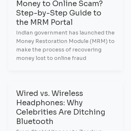
Money to Online Scam?
Step-by-Step Guide to
the MRM Portal
Indian government has launched the
Money Restoration Module (MRM) to
make the process of recovering
money lost to online fraud
Wired vs. Wireless
Headphones: Why
Celebrities Are Ditching
Bluetooth