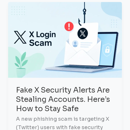
Fake X Security Alerts Are
Stealing Accounts. Here’s
How to Stay Safe
A new phishing scam is targeting X
(Twitter) users with fake security