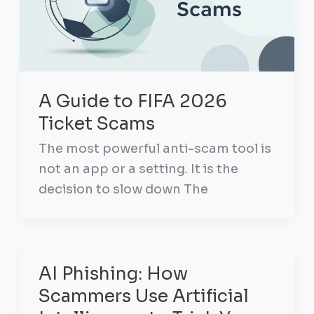
A Guide to FIFA 2026
Ticket Scams
The most powerful anti-scam tool is
not an app or a setting. It is the
decision to slow down The
AI Phishing: How
Scammers Use Artificial