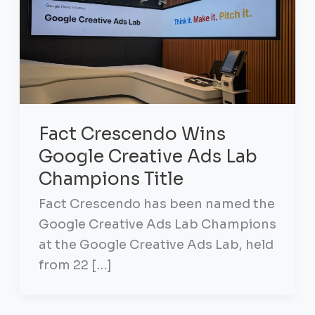
Fact Crescendo Wins
Google Creative Ads Lab
Champions Title
Fact Crescendo has been named the
Google Creative Ads Lab Champions
at the Google Creative Ads Lab, held
from 22 […]