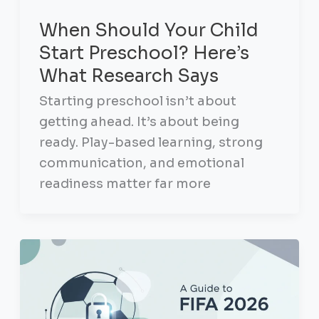
When Should Your Child
Start Preschool? Here’s
What Research Says
Starting preschool isn’t about
getting ahead. It’s about being
ready. Play-based learning, strong
communication, and emotional
readiness matter far more