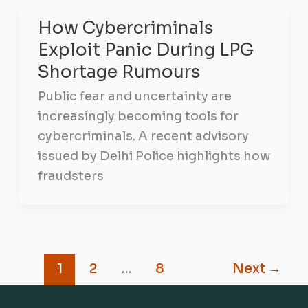
How Cybercriminals
Exploit Panic During LPG
Shortage Rumours
Public fear and uncertainty are
increasingly becoming tools for
cybercriminals. A recent advisory
issued by Delhi Police highlights how
fraudsters
1
2
…
8
Next
→