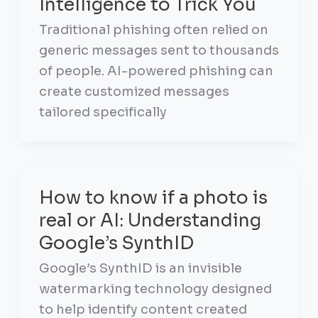
Intelligence to Trick You
Traditional phishing often relied on
generic messages sent to thousands
of people. AI-powered phishing can
create customized messages
tailored specifically
How to know if a photo is
real or AI: Understanding
Google’s SynthID
Google’s SynthID is an invisible
watermarking technology designed
to help identify content created