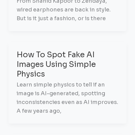
From Shahid Kapoor to Zendaya,
wired earphones are back in style.
But is it just a fashion, or is there
How To Spot Fake AI
Images Using Simple
Physics
Learn simple physics to tell if an
image is AI-generated, spotting
inconsistencies even as AI improves.
A few years ago,