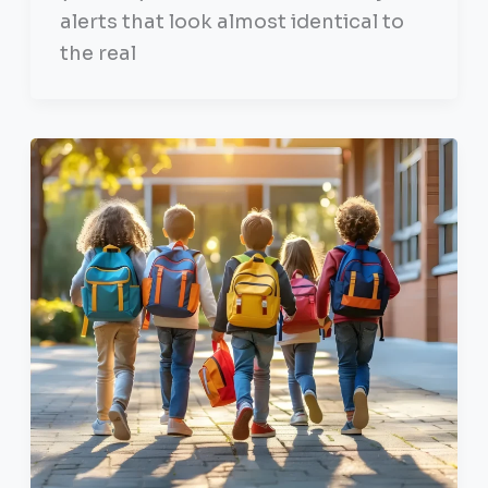
alerts that look almost identical to
the real