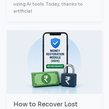
using AI tools. Today, thanks to
artificial
How to Recover Lost