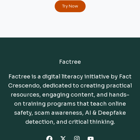
Try Now
Factree
Factree is a digital literacy initiative by Fact
Crescendo, dedicated to creating practical
resources, engaging content, and hands-
on training programs that teach online
safety, scam awareness, AI & Deepfake
detection, and critical thinking.