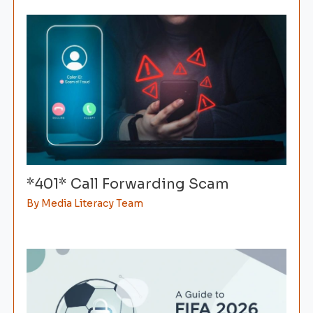
*401* Call Forwarding Scam
By
Media Literacy Team