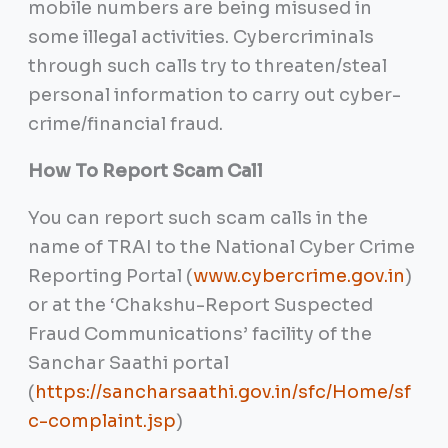
mobile numbers are being misused in
some illegal activities. Cybercriminals
through such calls try to threaten/steal
personal information to carry out cyber-
crime/financial fraud.
How To Report Scam Call
You can report such scam calls in the
name of TRAI to the National Cyber Crime
Reporting Portal (
www.cybercrime.gov.in
)
or at the ‘Chakshu-Report Suspected
Fraud Communications’ facility of the
Sanchar Saathi portal
(
https://sancharsaathi.gov.in/sfc/Home/sf
c-complaint.jsp
)