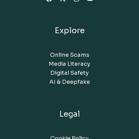
Explore
Online Scams
Media Literacy
Digital Safety
AI & Deepfake
Legal
Cookie Policy