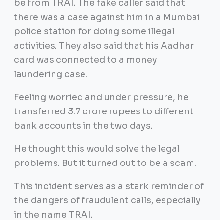
be from TRAI. The fake caller said that
there was a case against him in a Mumbai
police station for doing some illegal
activities. They also said that his Aadhar
card was connected to a money
laundering case.
Feeling worried and under pressure, he
transferred 3.7 crore rupees to different
bank accounts in the two days.
He thought this would solve the legal
problems. But it turned out to be a scam.
This incident serves as a stark reminder of
the dangers of fraudulent calls, especially
in the name TRAI.