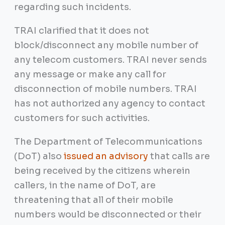
regarding such incidents.
TRAI clarified that it does not
block/disconnect any mobile number of
any telecom customers. TRAI never sends
any message or make any call for
disconnection of mobile numbers. TRAI
has not authorized any agency to contact
customers for such activities.
The Department of Telecommunications
(DoT) also
issued an advisory
that calls are
being received by the citizens wherein
callers, in the name of DoT, are
threatening that all of their mobile
numbers would be disconnected or their