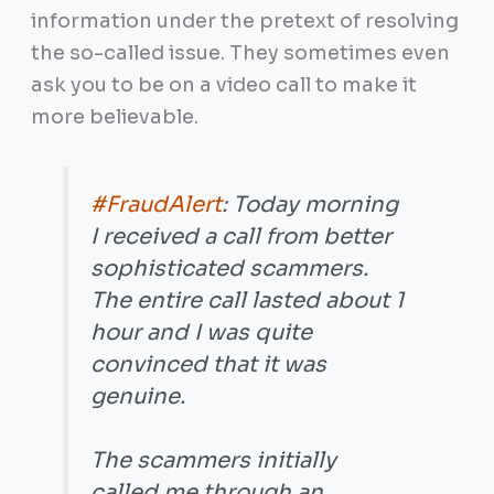
information under the pretext of resolving
the so-called issue. They sometimes even
ask you to be on a video call to make it
more believable.
#FraudAlert
: Today morning
I received a call from better
sophisticated scammers.
The entire call lasted about 1
hour and I was quite
convinced that it was
genuine.
The scammers initially
called me through an