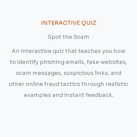
INTERACTIVE QUIZ
Spot the Scam
An interactive quiz that teaches you how
to identify phishing emails, fake websites,
scam messages, suspicious links, and
other online fraud tactics through realistic
examples and instant feedback.