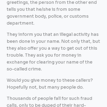
greetings, the person from the other end
tells you that he/she is from some
government body, police, or customs
department.
They inform you that an illegal activity has
been done in your name. Not only that, but
they also offer you a way to get out of this
trouble. They ask you for money in
exchange for clearing your name of the
so-called crime.
Would you give money to these callers?
Hopefully not, but many people do.
Thousands of people fall for such fraud
calls, only to be duped of their hard-