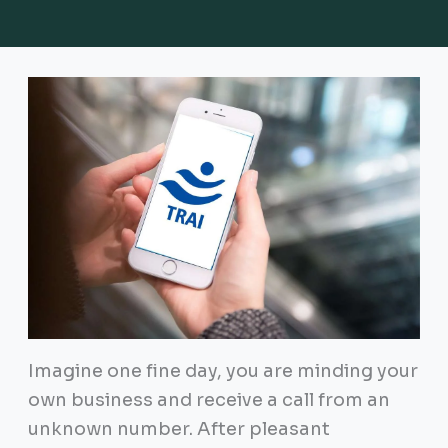
Imagine one fine day, you are minding your
own business and receive a call from an
unknown number. After pleasant