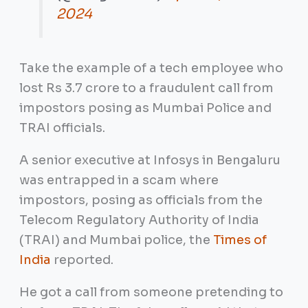
2024
Take the example of a tech employee who
lost Rs 3.7 crore to a fraudulent call from
impostors posing as Mumbai Police and
TRAI officials.
A senior executive at Infosys in Bengaluru
was entrapped in a scam where
impostors, posing as officials from the
Telecom Regulatory Authority of India
(TRAI) and Mumbai police, the
Times of
India
reported.
He got a call from someone pretending to