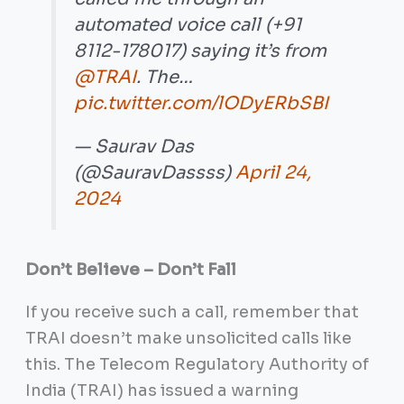
automated voice call (+91
8112-178017) saying it’s from
@TRAI
. The…
pic.twitter.com/lODyERbSBI
— Saurav Das
(@SauravDassss)
April 24,
2024
Don’t Believe – Don’t Fall
If you receive such a call, remember that
TRAI doesn’t make unsolicited calls like
this. The Telecom Regulatory Authority of
India (TRAI) has issued a warning