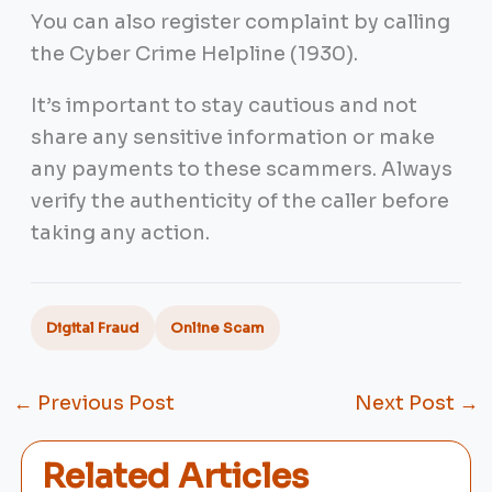
You can also register complaint by calling
the Cyber Crime Helpline (1930).
It’s important to stay cautious and not
share any sensitive information or make
any payments to these scammers. Always
verify the authenticity of the caller before
taking any action.
Digital Fraud
Online Scam
←
Previous Post
Next Post
→
Related Articles