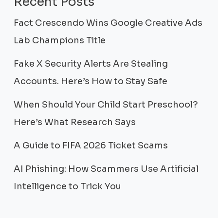
Recent Posts
Fact Crescendo Wins Google Creative Ads
Lab Champions Title
Fake X Security Alerts Are Stealing
Accounts. Here’s How to Stay Safe
When Should Your Child Start Preschool?
Here’s What Research Says
A Guide to FIFA 2026 Ticket Scams
AI Phishing: How Scammers Use Artificial
Intelligence to Trick You