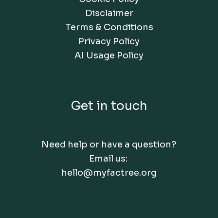
Disclaimer
Terms & Conditions
Privacy Policy
AI Usage Policy
Get in touch
Need help or have a question?
Email us:
hello@myfactree.org