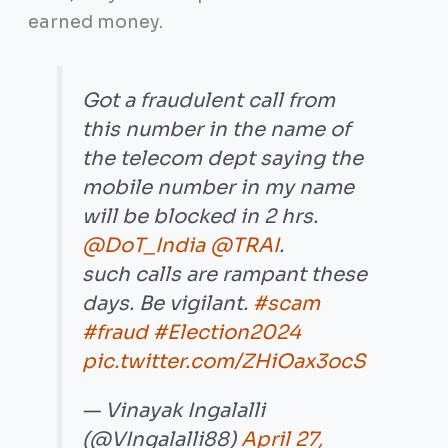
earned money.
Got a fraudulent call from
this number in the name of
the telecom dept saying the
mobile number in my name
will be blocked in 2 hrs.
@DoT_India
@TRAI
.
such calls are rampant these
days. Be vigilant.
#scam
#fraud
#Election2024
pic.twitter.com/ZHiOax3ocS
— Vinayak Ingalalli
(@VIngalalli88)
April 27,