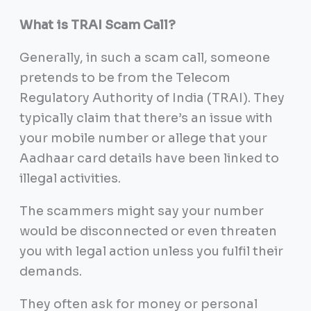
What is TRAI Scam Call?
Generally, in such a scam call, someone
pretends to be from the Telecom
Regulatory Authority of India (TRAI). They
typically claim that there’s an issue with
your mobile number or allege that your
Aadhaar card details have been linked to
illegal activities.
The scammers might say your number
would be disconnected or even threaten
you with legal action unless you fulfil their
demands.
They often ask for money or personal