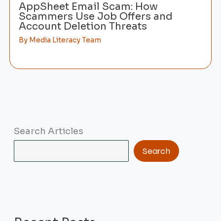
AppSheet Email Scam: How
Scammers Use Job Offers and
Account Deletion Threats
By
Media Literacy Team
Search Articles
Search