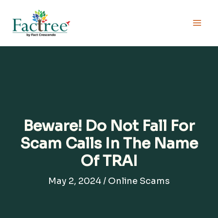
Skip
to
content
Beware! Do Not Fall For
Scam Calls In The Name
Of TRAI
May 2, 2024
/
Online Scams