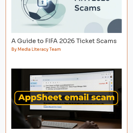
A Guide to FIFA 2026 Ticket Scams
By
Media Literacy Team