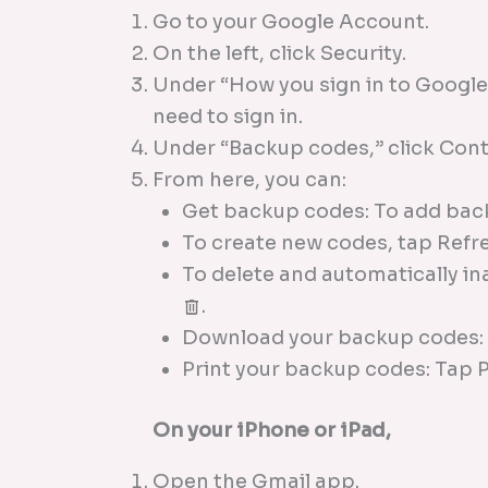
Go to your Google Account.
On the left, click Security.
Under “How you sign in to Google,
need to sign in.
Under “Backup codes,” click Cont
From here, you can:
Get backup codes: To add bac
To create new codes, tap Refr
To delete and automatically i
.
Download your backup codes
Print your backup codes: Tap 
On your iPhone or iPad,
Open the Gmail app.