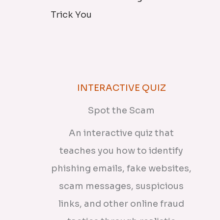
Trick You
INTERACTIVE QUIZ
Spot the Scam
An interactive quiz that
teaches you how to identify
phishing emails, fake websites,
scam messages, suspicious
links, and other online fraud