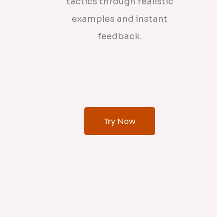
tactics through realistic
examples and instant
feedback.
Try Now