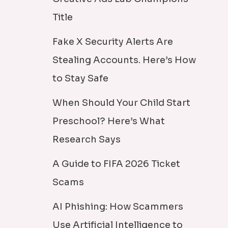
Title
Fake X Security Alerts Are
Stealing Accounts. Here’s How
to Stay Safe
When Should Your Child Start
Preschool? Here’s What
Research Says
A Guide to FIFA 2026 Ticket
Scams
AI Phishing: How Scammers
Use Artificial Intelligence to