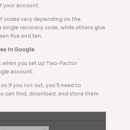
of your account.
f codes vary depending on the
 single recovery code, while others give
en five and ten.
es in Google
 when you set up Two-Factor
ogle account.
o if you run out, you’ll need to
ou can find, download, and store them