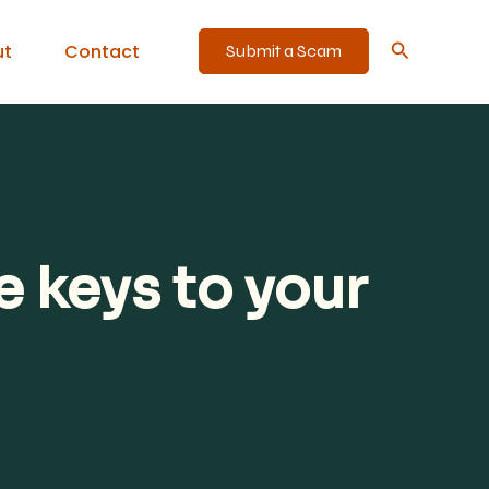
Search
ut
Contact
Submit a Scam
 keys to your