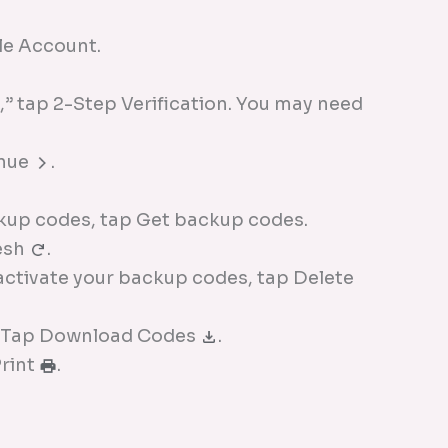
e Account.
” tap 2-Step Verification. You may need
inue
.
kup codes, tap Get backup codes.
esh
.
nactivate your backup codes, tap Delete
: Tap Download Codes
.
Print
.