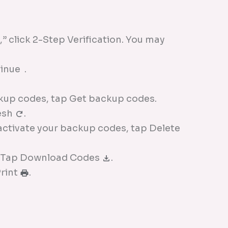
” click 2-Step Verification. You may
inue .
kup codes, tap Get backup codes.
esh
.
nactivate your backup codes, tap Delete
: Tap Download Codes
.
Print
.