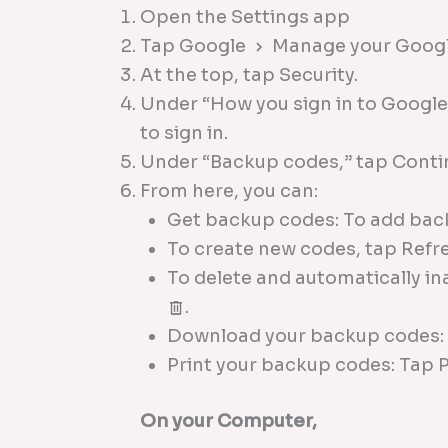
Open the Settings app
Tap Google
Manage your Googl
At the top, tap Security.
Under “How you sign in to Google,
to sign in.
Under “Backup codes,” tap Cont
From here, you can:
Get backup codes: To add bac
To create new codes, tap Refr
To delete and automatically i
.
Download your backup codes
Print your backup codes: Tap 
On your Computer,