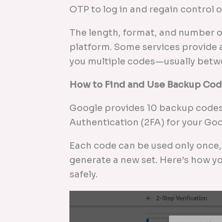
OTP to log in and regain control 
The length, format, and number o
platform. Some services provide a
you multiple codes—usually betwe
How to Find and Use Backup Cod
Google provides 10 backup codes
Authentication (2FA) for your Go
Each code can be used only once, s
generate a new set. Here’s how y
safely.