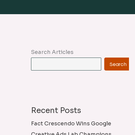
Search Articles
Search
Recent Posts
Fact Crescendo Wins Google
Creative Ads Lab Champions