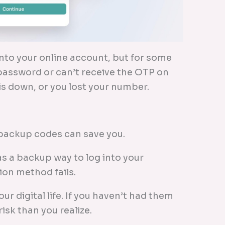
 into your online account, but for some
assword or can’t receive the OTP on
s down, or you lost your number.
r backup codes can save you.
as a backup way to log into your
ion method fails.
ur digital life. If you haven’t had them
isk than you realize.