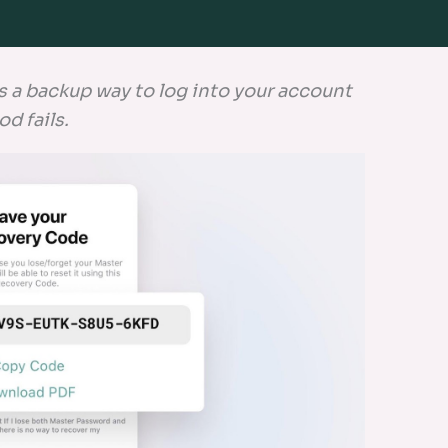
s a backup way to log into your account
od fails.