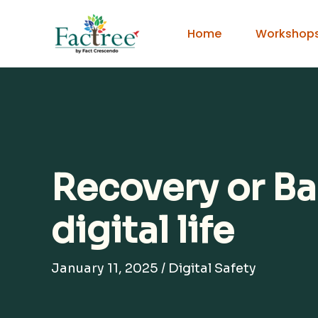
Skip
to
Home
Workshop
content
Recovery or Ba
digital life
January 11, 2025
/
Digital Safety