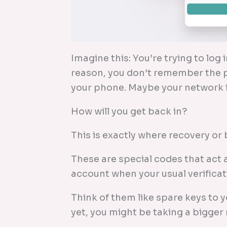
Imagine this: You’re trying to log
reason, you don’t remember the p
your phone. Maybe your network i
How will you get back in?
This is exactly where recovery o
These are special codes that act 
account when your usual verificat
Think of them like spare keys to yo
yet, you might be taking a bigger r