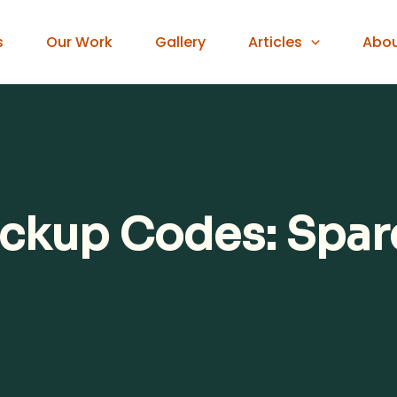
s
Our Work
Gallery
Articles
Abo
ckup Codes: Spare