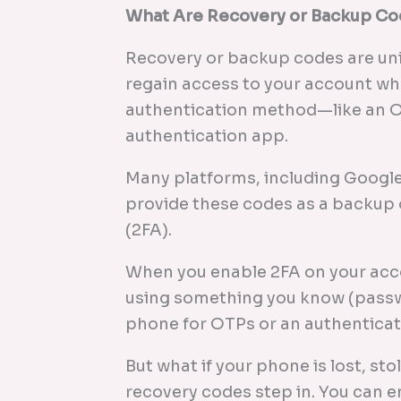
What Are Recovery or Backup C
Recovery or backup codes are un
regain access to your account wh
authentication method—like an OT
authentication app.
Many platforms, including Google
provide these codes as a backup 
(2FA).
When you enable 2FA on your accou
using something you know (passw
phone for OTPs or an authenticat
But what if your phone is lost, sto
recovery codes step in. You can e