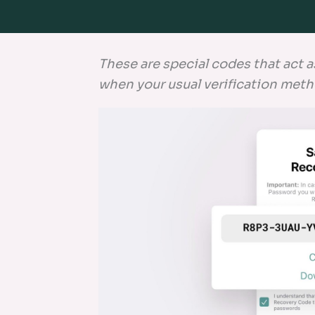
These are special codes that act a
when your usual verification meth