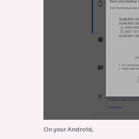
On your Android,