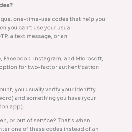
odes?
ique, one-time-use codes that help you
en you can’t use your usual
P, a text message, or an
, Facebook, Instagram, and Microsoft,
option for two-factor authentication
nt, you usually verify your identity
ord) and something you have (your
ion app).
len, or out of service? That’s when
nter one of these codes instead of an