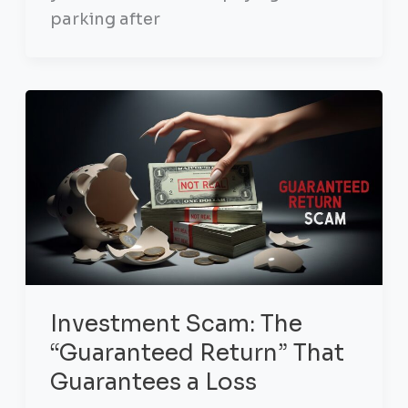
parking after
Investment Scam: The
“Guaranteed Return” That
Guarantees a Loss