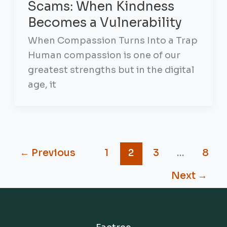
Scams: When Kindness
Becomes a Vulnerability
When Compassion Turns Into a Trap
Human compassion is one of our
greatest strengths but in the digital
age, it
←
Previous
1
2
3
…
8
Next
→