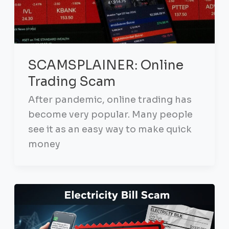
SCAMSPLAINER: Online
Trading Scam
After pandemic, online trading has
become very popular. Many people
see it as an easy way to make quick
money