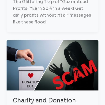
The Glittering Trap of “Guaranteed
Profits” “Earn 20% in a week! Get
daily profits without risk!” messages
like these flood
Charity and Donation