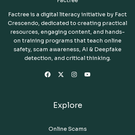
Factree
Factree is a digital literacy initiative by Fact
Crescendo, dedicated to creating practical
resources, engaging content, and hands-
on training programs that teach online
safety, scam awareness, AI & Deepfake
detection, and critical thinking.
Explore
Online Scams