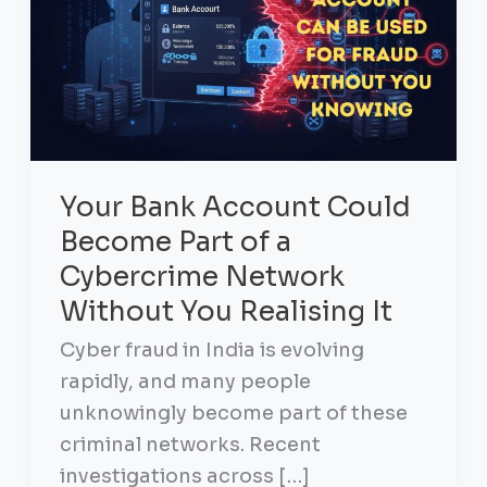
Your Bank Account Could
Become Part of a
Cybercrime Network
Without You Realising It
Cyber fraud in India is evolving
rapidly, and many people
unknowingly become part of these
criminal networks. Recent
investigations across […]