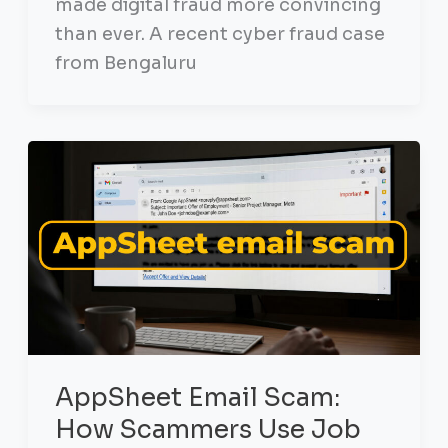
made digital fraud more convincing
than ever. A recent cyber fraud case
from Bengaluru
AppSheet Email Scam:
How Scammers Use Job