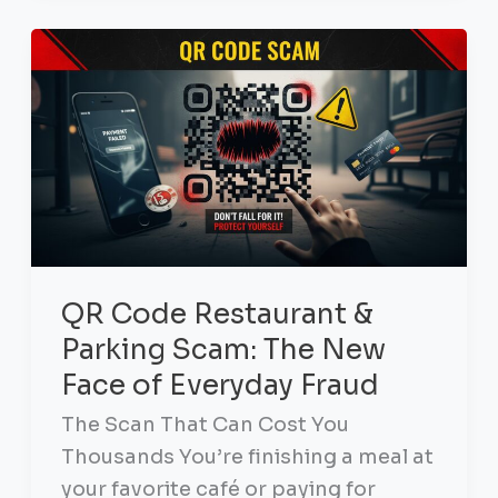
QR Code Restaurant &
Parking Scam: The New
Face of Everyday Fraud
The Scan That Can Cost You
Thousands You’re finishing a meal at
your favorite café or paying for