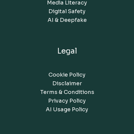
Media Literacy
Digital Safety
AI & Deepfake
Legal
Cookie Policy
Disclaimer
Terms & Conditions
Privacy Policy
AI Usage Policy