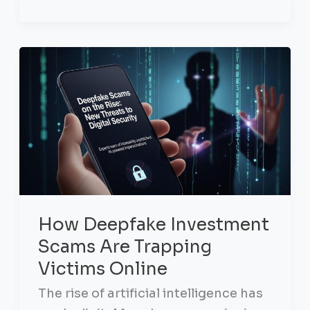
How Deepfake Investment
Scams Are Trapping
Victims Online
The rise of artificial intelligence has