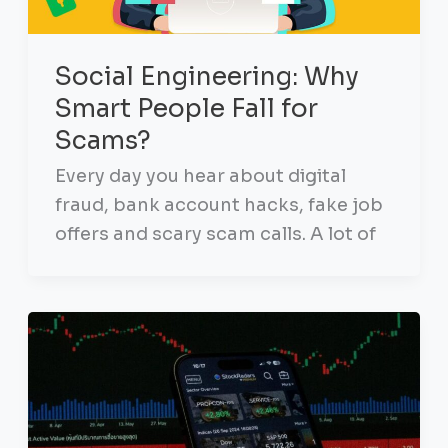
Social Engineering: Why
Smart People Fall for
Scams?
Every day you hear about digital
fraud, bank account hacks, fake job
offers and scary scam calls. A lot of