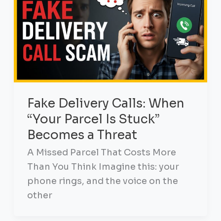
Fake Delivery Calls: When
“Your Parcel Is Stuck”
Becomes a Threat
A Missed Parcel That Costs More
Than You Think Imagine this: your
phone rings, and the voice on the
other