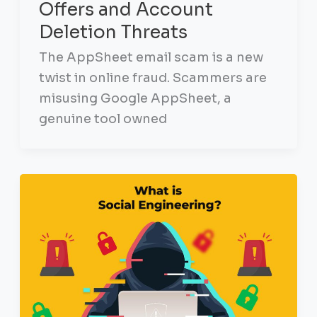
Offers and Account
Deletion Threats
The AppSheet email scam is a new
twist in online fraud. Scammers are
misusing Google AppSheet, a
genuine tool owned