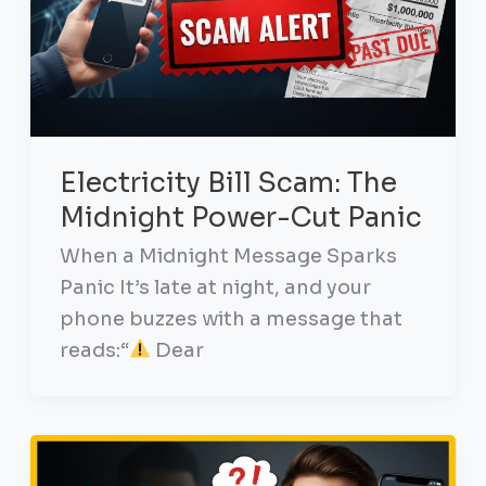
Electricity Bill Scam: The
Midnight Power-Cut Panic
When a Midnight Message Sparks
Panic It’s late at night, and your
phone buzzes with a message that
reads:“
Dear