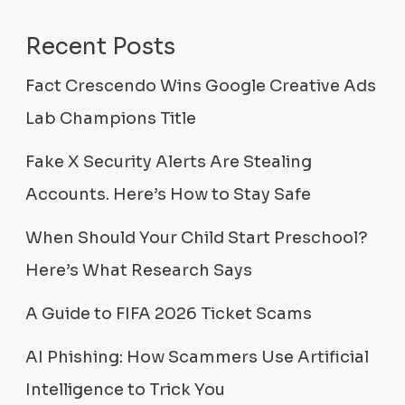
Recent Posts
Fact Crescendo Wins Google Creative Ads
Lab Champions Title
Fake X Security Alerts Are Stealing
Accounts. Here’s How to Stay Safe
When Should Your Child Start Preschool?
Here’s What Research Says
A Guide to FIFA 2026 Ticket Scams
AI Phishing: How Scammers Use Artificial
Intelligence to Trick You