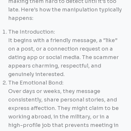
making them hard to detect until it’s too
late. Here’s how the manipulation typically
happens:
The Introduction:
It begins with a friendly message, a “like”
on a post, or a connection request on a
dating app or social media. The scammer
appears charming, respectful, and
genuinely interested.
The Emotional Bond:
Over days or weeks, they message
consistently, share personal stories, and
express affection. They might claim to be
working abroad, in the military, or in a
high-profile job that prevents meeting in