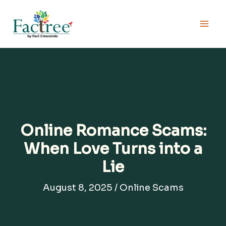
Skip
to
content
Online Romance Scams:
When Love Turns into a
Lie
August 8, 2025
/
Online Scams