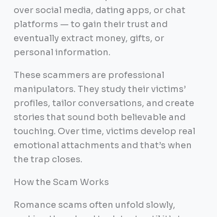
over social media, dating apps, or chat
platforms — to gain their trust and
eventually extract money, gifts, or
personal information.
These scammers are professional
manipulators. They study their victims’
profiles, tailor conversations, and create
stories that sound both believable and
touching. Over time, victims develop real
emotional attachments and that’s when
the trap closes.
How the Scam Works
Romance scams often unfold slowly,