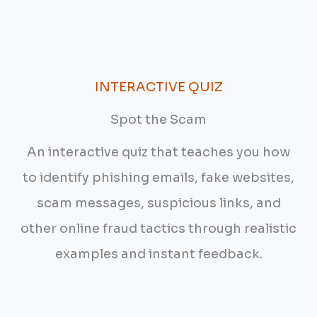
INTERACTIVE QUIZ
Spot the Scam
An interactive quiz that teaches you how
to identify phishing emails, fake websites,
scam messages, suspicious links, and
other online fraud tactics through realistic
examples and instant feedback.