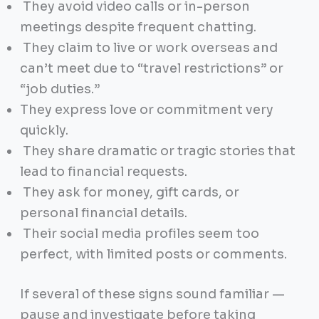
They avoid video calls or in-person
meetings despite frequent chatting.
They claim to live or work overseas and
can’t meet due to “travel restrictions” or
“job duties.”
They express love or commitment very
quickly.
They share dramatic or tragic stories that
lead to financial requests.
They ask for money, gift cards, or
personal financial details.
Their social media profiles seem too
perfect, with limited posts or comments.
If several of these signs sound familiar —
pause and investigate before taking