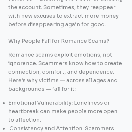
the account. Sometimes, they reappear
with new excuses to extract more money
before disappearing again for good.
Why People Fall for Romance Scams?
Romance scams exploit emotions, not
ignorance. Scammers know how to create
connection, comfort, and dependence.
Here’s why victims — across all ages and
backgrounds — fall for it:
Emotional Vulnerability: Loneliness or
heartbreak can make people more open
to affection.
Consistency and Attention: Scammers