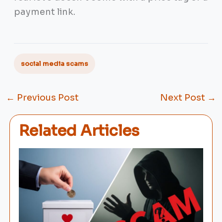
payment link.
social media scams
←
Previous Post
Next Post
→
Related Articles