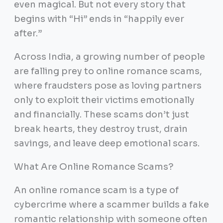
even magical. But not every story that
begins with “Hi” ends in “happily ever
after.”
Across India, a growing number of people
are falling prey to online romance scams,
where fraudsters pose as loving partners
only to exploit their victims emotionally
and financially. These scams don’t just
break hearts, they destroy trust, drain
savings, and leave deep emotional scars.
What Are Online Romance Scams?
An online romance scam is a type of
cybercrime where a scammer builds a fake
romantic relationship with someone often