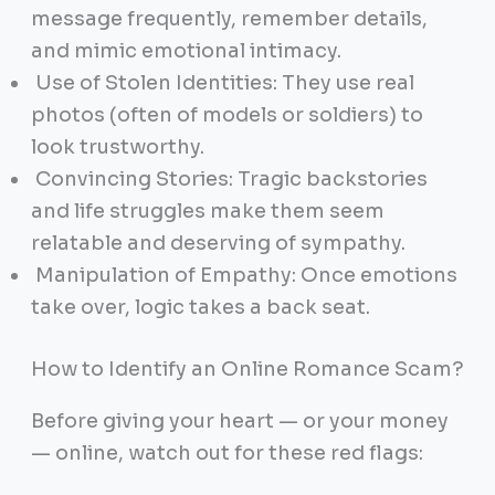
message frequently, remember details,
and mimic emotional intimacy.
Use of Stolen Identities: They use real
photos (often of models or soldiers) to
look trustworthy.
Convincing Stories: Tragic backstories
and life struggles make them seem
relatable and deserving of sympathy.
Manipulation of Empathy: Once emotions
take over, logic takes a back seat.
How to Identify an Online Romance Scam?
Before giving your heart — or your money
— online, watch out for these red flags: