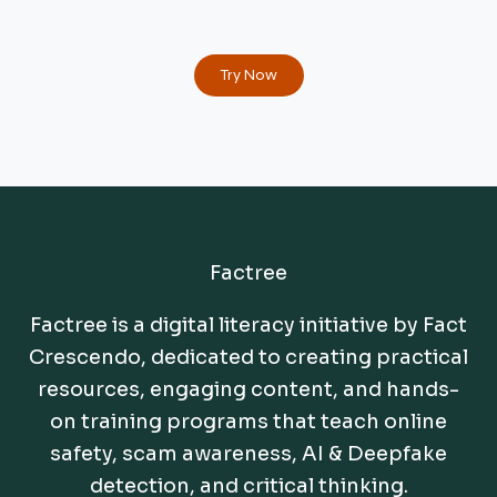
Try Now
Factree
Factree is a digital literacy initiative by Fact
Crescendo, dedicated to creating practical
resources, engaging content, and hands-
on training programs that teach online
safety, scam awareness, AI & Deepfake
detection, and critical thinking.