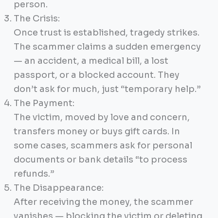
person.
The Crisis:
Once trust is established, tragedy strikes.
The scammer claims a sudden emergency
— an accident, a medical bill, a lost
passport, or a blocked account. They
don’t ask for much, just “temporary help.”
The Payment:
The victim, moved by love and concern,
transfers money or buys gift cards. In
some cases, scammers ask for personal
documents or bank details “to process
refunds.”
The Disappearance:
After receiving the money, the scammer
vanishes — blocking the victim or deleting