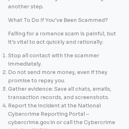
another step.
What To Do If You’ve Been Scammed?
Falling for a romance scam is painful, but
it’s vital to act quickly and rationally:
Stop all contact with the scammer
immediately.
Do not send more money, even if they
promise to repay you.
Gather evidence: Save all chats, emails,
transaction records, and screenshots.
Report the incident at the National
Cybercrime Reporting Portal –
cybercrime.gov.in or call the Cybercrime