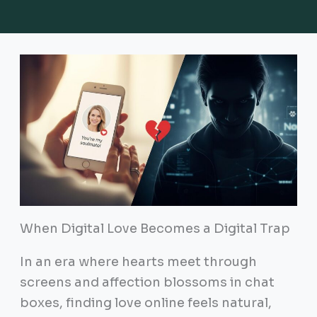
When Digital Love Becomes a Digital Trap
In an era where hearts meet through
screens and affection blossoms in chat
boxes, finding love online feels natural,