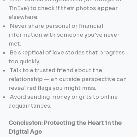
TinEye) to check if their photos appear
elsewhere.
Never share personal or financial
information with someone you’ve never
met.
Be skeptical of love stories that progress
too quickly.
Talk to a trusted friend about the
relationship — an outside perspective can
reveal red flags you might miss.
Avoid sending money or gifts to online
acquaintances.
Conclusion: Protecting the Heart in the
Digital Age