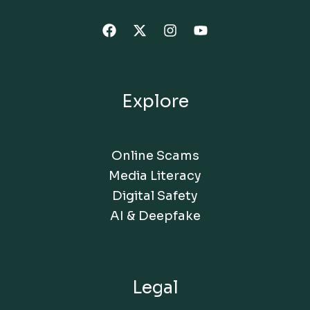
Explore
Online Scams
Media Literacy
Digital Safety
AI & Deepfake
Legal