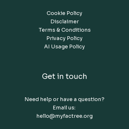
Cookie Policy
Disclaimer
Terms & Conditions
Privacy Policy
AI Usage Policy
Get in touch
Need help or have a question?
Email us:
hello@myfactree.org