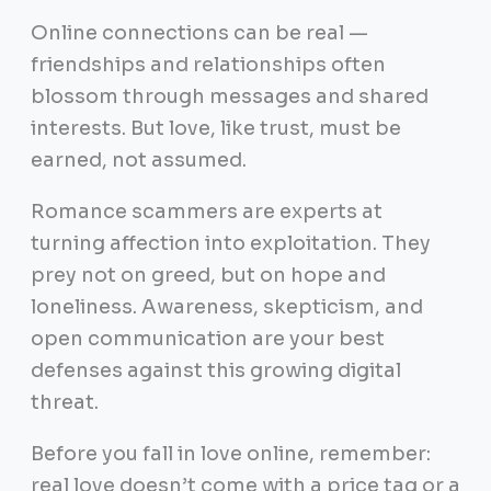
Online connections can be real —
friendships and relationships often
blossom through messages and shared
interests. But love, like trust, must be
earned, not assumed.
Romance scammers are experts at
turning affection into exploitation. They
prey not on greed, but on hope and
loneliness. Awareness, skepticism, and
open communication are your best
defenses against this growing digital
threat.
Before you fall in love online, remember:
real love doesn’t come with a price tag or a