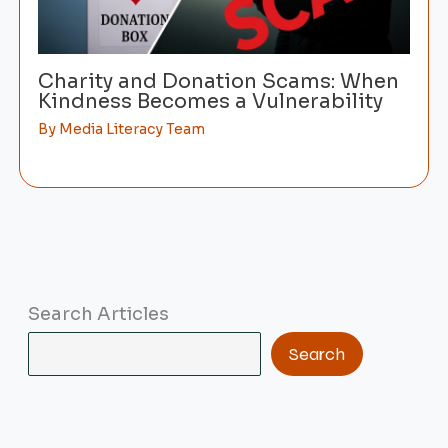
Charity and Donation Scams: When
Kindness Becomes a Vulnerability
By
Media Literacy Team
Search Articles
Search