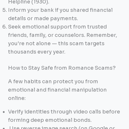
Helpline (1930).
Inform your bank if you shared financial
details or made payments.
Seek emotional support from trusted
friends, family, or counselors. Remember,
you’re not alone — this scam targets
thousands every year.
How to Stay Safe from Romance Scams?
A few habits can protect you from
emotional and financial manipulation
online:
Verify identities through video calls before
forming deep emotional bonds.
Use reverse image search (on Google or