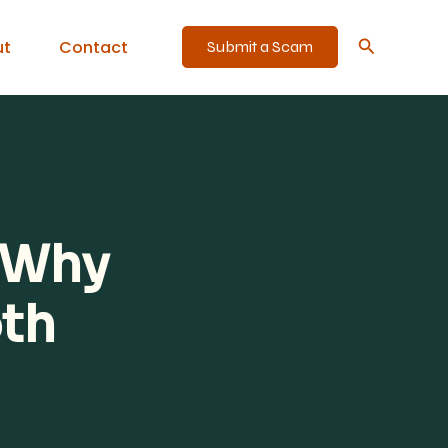
Search
ut
Contact
Submit a Scam
: Why
oth