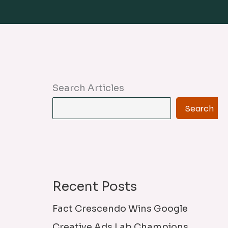
Search Articles
Search
Recent Posts
Fact Crescendo Wins Google
Creative Ads Lab Champions