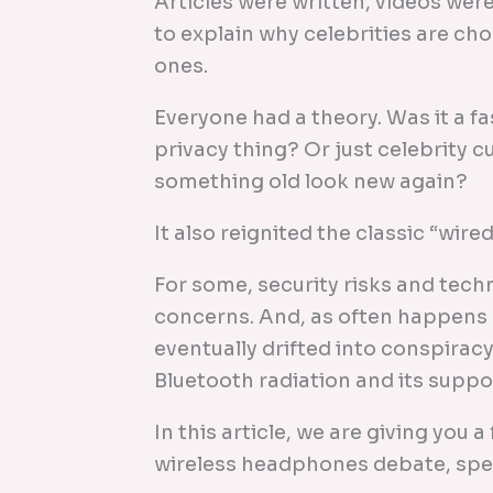
Articles were written, videos we
to explain why celebrities are c
ones.
Everyone had a theory. Was it a f
privacy thing? Or just celebrity c
something old look new again?
It also reignited the classic “wire
For some, security risks and tech
concerns. And, as often happens 
eventually drifted into conspirac
Bluetooth radiation and its suppo
In this article, we are giving you 
wireless headphones debate, specif