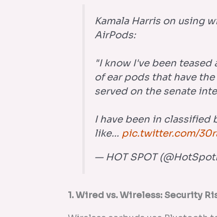
Kamala Harris on using w
AirPods:
"I know I've been teased a
of ear pods that have the
served on the senate int
I have been in classified 
like…
pic.twitter.com/30
— HOT SPOT (@HotSpot
1. Wired vs. Wireless: Security Ri