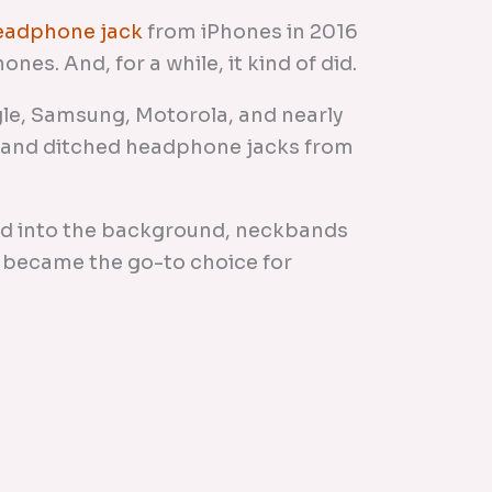
headphone jack
from iPhones in 2016
nes. And, for a while, it kind of did.
le, Samsung, Motorola, and nearly
rand ditched headphone jacks from
ed into the background, neckbands
 became the go-to choice for