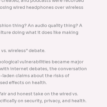
re created, and podcasts were recorded
hoosing wired headphones over wireless
ashion thing? An audio quality thing? A
ulture doing what it does like making
d vs. wireless” debate.
nological vulnerabilities became major
with internet debates, the conversation
y-laden claims about the risks of
sed effects on health.
a fair and honest take on the wired vs.
ically on security, privacy, and health.