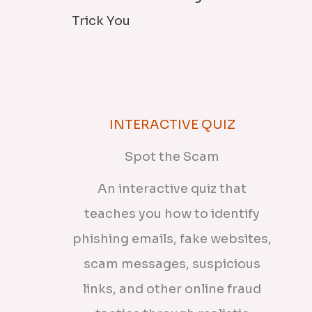
Trick You
INTERACTIVE QUIZ
Spot the Scam
An interactive quiz that
teaches you how to identify
phishing emails, fake websites,
scam messages, suspicious
links, and other online fraud