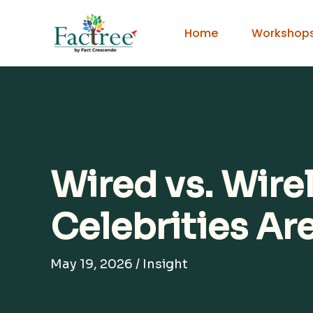
Skip
to
Home
Workshop
content
Wired vs. Wir
Celebrities Ar
May 19, 2026
/
Insight