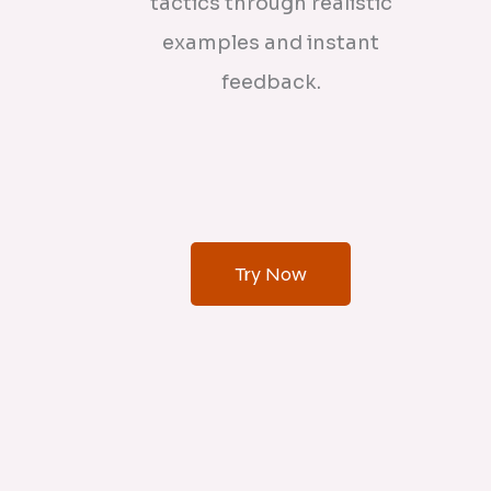
tactics through realistic
examples and instant
feedback.
Try Now