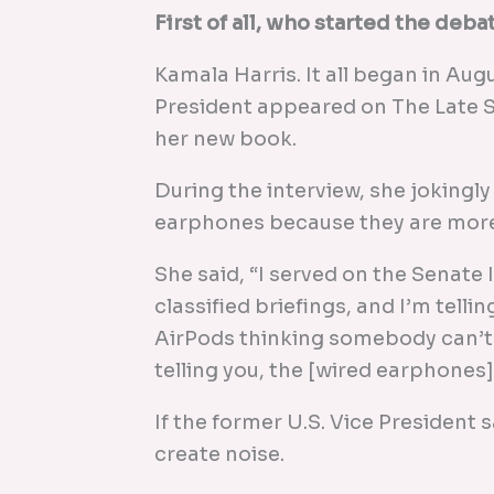
First of all, who started the deba
Kamala Harris. It all began in Au
President appeared on The Late 
her new book.
During the interview, she jokingly
earphones because they are more
She said, “I served on the Senate
classified briefings, and I’m telli
AirPods thinking somebody can’t l
telling you, the [wired earphones] 
If the former U.S. Vice President s
create noise.