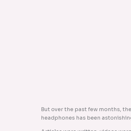
But over the past few months, the
headphones has been astonishin