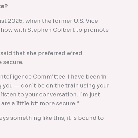
te?
gust 2025, when the former U.S. Vice
Show with Stephen Colbert to promote
 said that she preferred wired
 secure.
 Intelligence Committee. I have been in
ng you — don’t be on the train using your
isten to your conversation. I’m just
are a little bit more secure.”
ays something like this, it is bound to