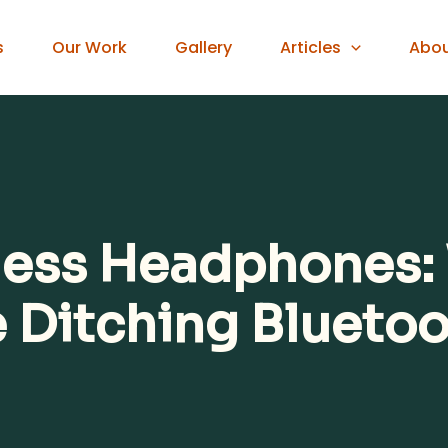
s
Our Work
Gallery
Articles
Abo
eless Headphones
e Ditching Blueto