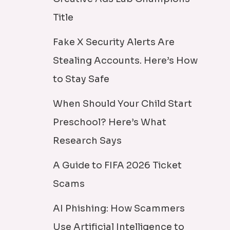
Title
Fake X Security Alerts Are
Stealing Accounts. Here’s How
to Stay Safe
When Should Your Child Start
Preschool? Here’s What
Research Says
A Guide to FIFA 2026 Ticket
Scams
AI Phishing: How Scammers
Use Artificial Intelligence to