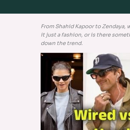
From Shahid Kapoor to Zendaya, wi
it just a fashion, or is there som
down the trend.