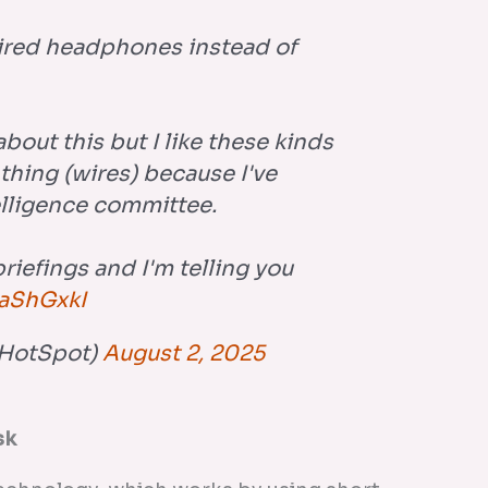
ired headphones instead of
bout this but I like these kinds
 thing (wires) because I've
elligence committee.
briefings and I'm telling you
raShGxkI
HotSpot)
August 2, 2025
sk