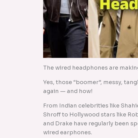
The wired headphones are makin
Yes, those “boomer”, messy, tan
again — and how!
From Indian celebrities like Shah
Shroff to Hollywood stars like Ro
and Drake have regularly been s
wired earphones.