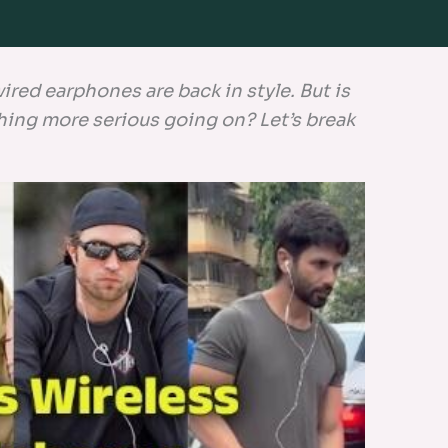
red earphones are back in style. But is
ething more serious going on? Let’s break