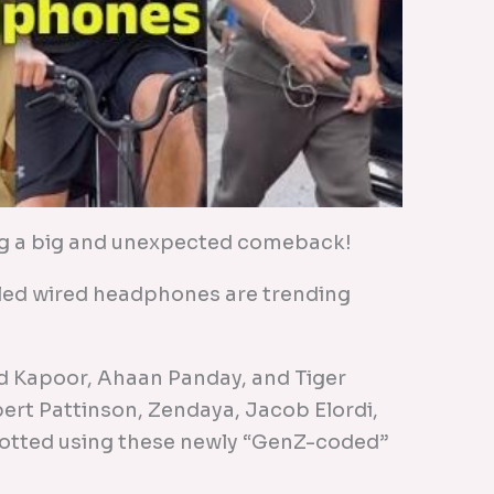
g a big and unexpected comeback!
gled wired headphones are trending
id Kapoor, Ahaan Panday, and Tiger
bert Pattinson, Zendaya, Jacob Elordi,
potted using these newly “GenZ-coded”