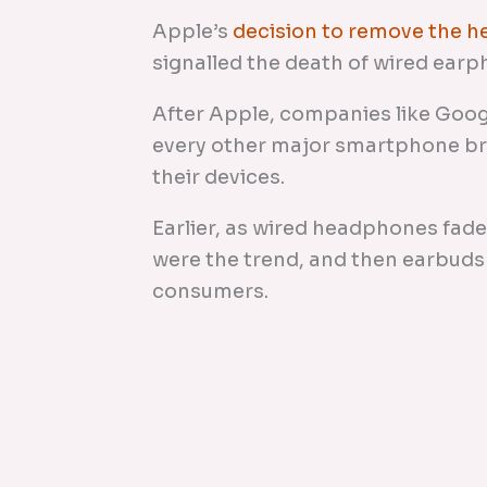
Apple’s
decision to remove the 
signalled the death of wired earpho
After Apple, companies like Goog
every other major smartphone b
their devices.
Earlier, as wired headphones fad
were the trend, and then earbuds
consumers.