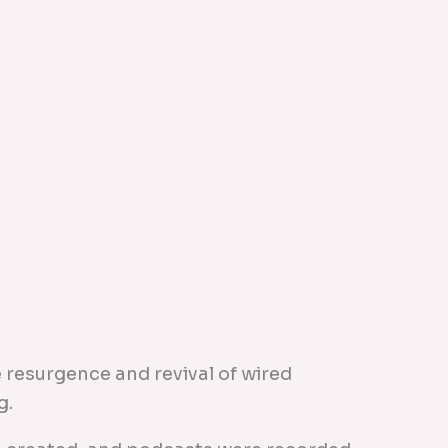
 resurgence and revival of wired
g.