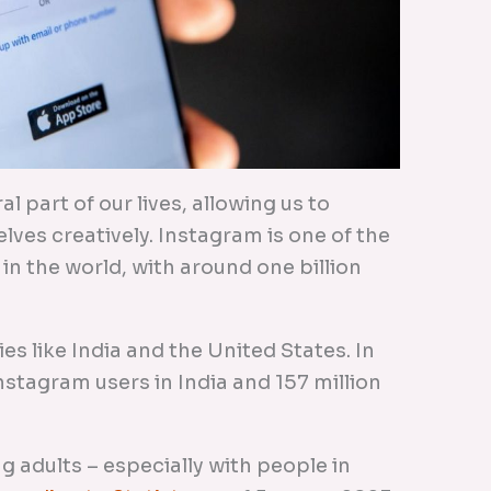
 part of our lives, allowing us to
lves creatively. Instagram is one of the
in the world, with around one billion
ies like India and the United States. In
Instagram users in India and 157 million
 adults – especially with people in