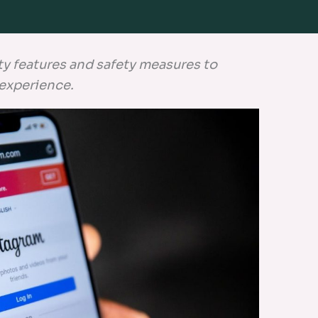
ty features and safety measures to
 experience.