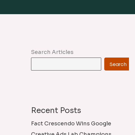
Search Articles
Search
Recent Posts
Fact Crescendo Wins Google
Creative Ads Lab Champions