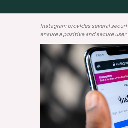
Instagram provides several securi
ensure a positive and secure user