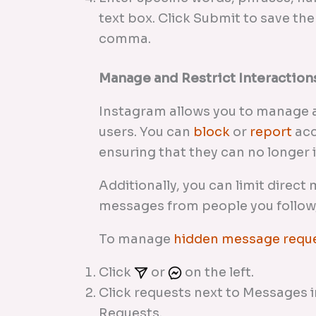
text box. Click Submit to save the
comma.
Manage and Restrict Interaction
Instagram allows you to manage a
users. You can
block
or
report
acc
ensuring that they can no longer 
Additionally, you can limit direct
messages from people you follow,
To manage
hidden message requ
Click
or
on the left.
Click requests next to Messages in
Requests.