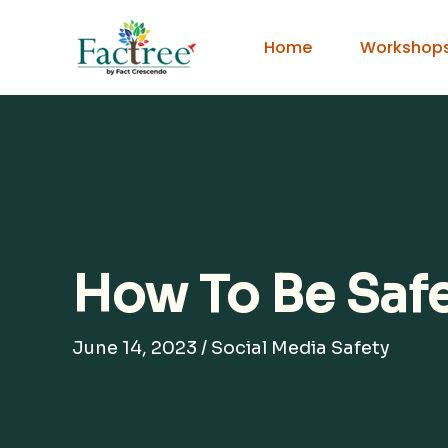
Skip
to
Home
Workshop
content
How To Be Saf
June 14, 2023
/
Social Media Safety