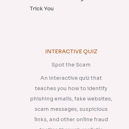
Trick You
INTERACTIVE QUIZ
Spot the Scam
An interactive quiz that
teaches you how to identify
phishing emails, fake websites,
scam messages, suspicious
links, and other online fraud