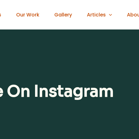
s
Our Work
Gallery
Articles
Abo
e On Instagram