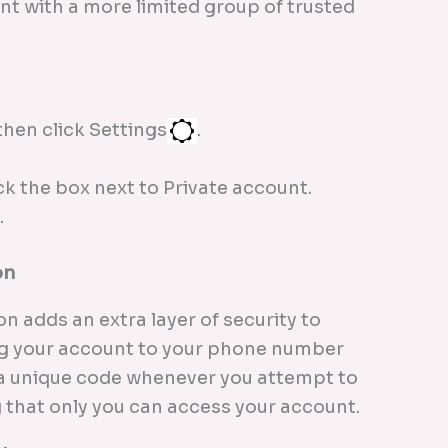
nt with a more limited group of trusted
then click Settings
.
ck the box next to Private account.
.
on
n adds an extra layer of security to
ng your account to your phone number
e a unique code whenever you attempt to
g that only you can access your account.