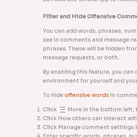
Filter and Hide Offensive Comm
You can add words, phrases, numb
see in comments and message req
phrases. These will be hidden fr
message requests, or both.
By enabling this feature, you can 
environment for yourself and your
To hide
offensive words
in comme
Click
More in the bottom left, 
Click How others can interact with
Click Manage comment settings
Enter specific words, phrases, nu