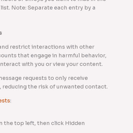
 list. Note: Separate each entry by a
s
nd restrict interactions with other
ounts that engage in harmful behavior,
interact with you or view your content.
 message requests to only receive
 reducing the risk of unwanted contact.
ests
:
 the top left, then click Hidden