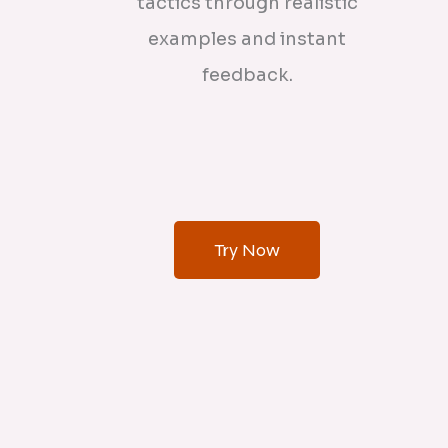
tactics through realistic
examples and instant
feedback.
Try Now