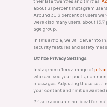
their late twenties and thirties.
Ac
about 31 percent Instagram users
Around 30.3 percent of users wer
were also many users, about 15.7 p
age group.
In this article, we will delve into
security features and safety mea
Utilize Privacy Settings
Instagram offers a range of
priva
who can see your posts, comment
messages. Adjusting these settin
your content and limit unwanted 
Private accounts are ideal for ind