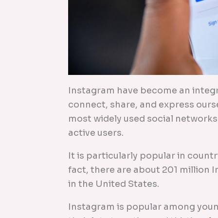
Instagram have become an integral
connect, share, and express ourse
most widely used social networks 
active users.
It is particularly popular in countr
fact, there are about 201 million 
in the United States.
Instagram is popular among young