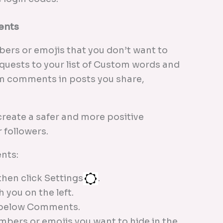
ents
ers or emojis that you don’t want to
uests to your list of Custom words and
om comments in posts you share,
create a safer and more positive
 followers.
nts:
then click Settings
.
 you on the left.
 below Comments.
mbers or emojis you want to hide in the