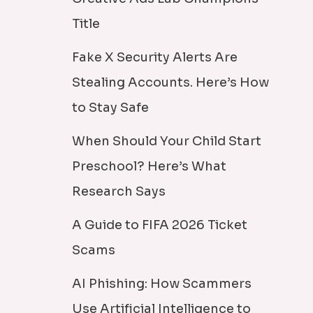
Title
Fake X Security Alerts Are
Stealing Accounts. Here’s How
to Stay Safe
When Should Your Child Start
Preschool? Here’s What
Research Says
A Guide to FIFA 2026 Ticket
Scams
AI Phishing: How Scammers
Use Artificial Intelligence to