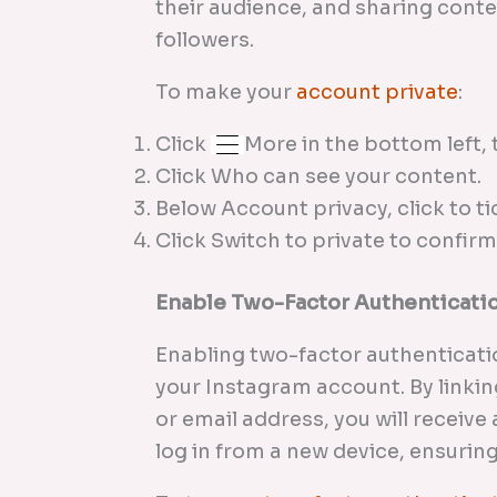
their audience, and sharing conte
followers.
To make your
account private
:
Click
More in the bottom left, 
Click Who can see your content.
Below Account privacy, click to ti
Click Switch to private to confirm
Enable Two-Factor Authenticati
Enabling two-factor authenticatio
your Instagram account. By linki
or email address, you will receiv
log in from a new device, ensurin