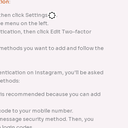
tion
:
then click Settings
.
e menu on the left.
ication, then click Edit Two-factor
 methods you want to add and follow the
ntication on Instagram, you’ll be asked
methods:
d is recommended because you can add
.
n code to your mobile number.
 message security method. Then, you
 login codes.