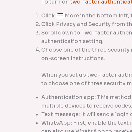
To turn on
two-factor authentica
Click
More in the bottom left, 
Click Privacy and Security from th
Scroll down to Two-factor authent
authentication setting.
Choose one of the three security
on-screen instructions.
When you set up two-factor authe
to choose one of three security 
Authentication app: This metho
multiple devices to receive codes
Text message: It will send a logi
WhatsApp: First, enable the text
can also use WhatsApp to receive