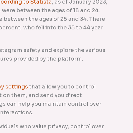
cording to Statista
, as of January 2023,
 were between the ages of 18 and 24.
e between the ages of 25 and 34. There
ercent, who fell into the 35 to 44 year
 Instagram safety and explore the various
sures provided by the platform.
cy settings
that allow you to control
 on them, and send you direct
gs can help you maintain control over
interactions.
ividuals who value privacy, control over