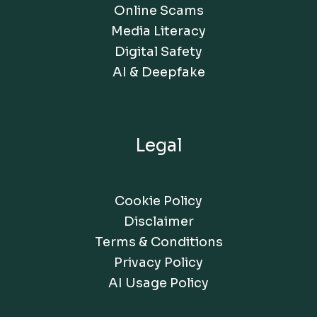
Online Scams
Media Literacy
Digital Safety
AI & Deepfake
Legal
Cookie Policy
Disclaimer
Terms & Conditions
Privacy Policy
AI Usage Policy