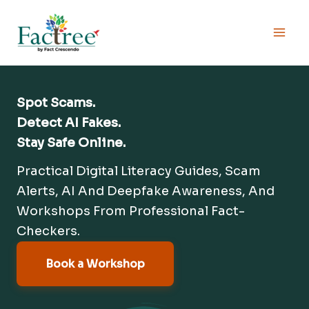
Skip
to
content
Spot Scams.
Detect AI Fakes.
Stay Safe Online.
Practical Digital Literacy Guides, Scam
Alerts, AI And Deepfake Awareness, And
Workshops From Professional Fact-
Checkers.
Book a Workshop