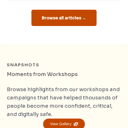
Browse all articles →
SNAPSHOTS
Moments from Workshops
Browse highlights from our workshops and
campaigns that have helped thousands of
people become more confident, critical,
and digitally safe.
View Gallery