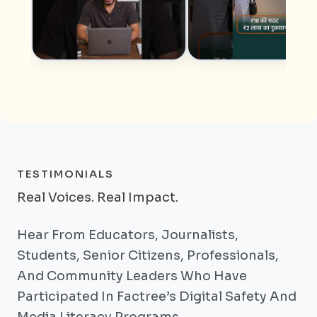
TESTIMONIALS
Real Voices. Real Impact.
Hear From Educators, Journalists,
Students, Senior Citizens, Professionals,
And Community Leaders Who Have
Participated In Factree’s Digital Safety And