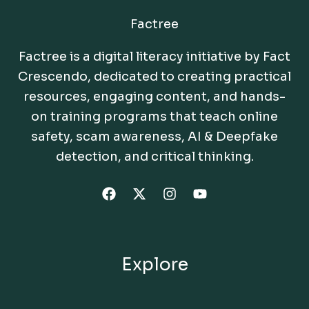
Factree
Factree is a digital literacy initiative by Fact
Crescendo, dedicated to creating practical
resources, engaging content, and hands-
on training programs that teach online
safety, scam awareness, AI & Deepfake
detection, and critical thinking.
Explore