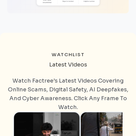
WATCHLIST
Latest Videos
Watch Factree’s Latest Videos Covering
Online Scams, Digital Safety, AI Deepfakes,
And Cyber Awareness. Click Any Frame To
Watch.