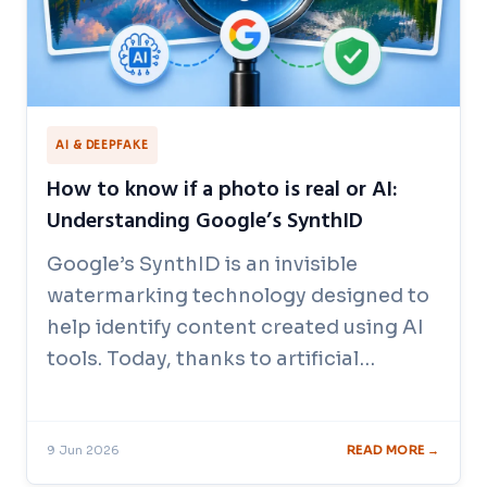
AI & DEEPFAKE
How to know if a photo is real or AI:
Understanding Google’s SynthID
Google’s SynthID is an invisible
watermarking technology designed to
help identify content created using AI
tools. Today, thanks to artificial…
9 Jun 2026
READ MORE →