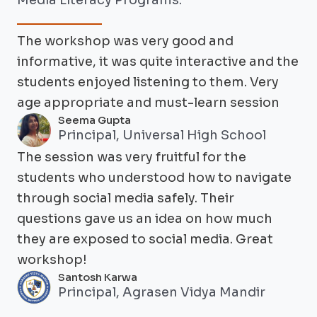
Media Literacy Programs.
The workshop was very good and
informative, it was quite interactive and the
students enjoyed listening to them. Very
age appropriate and must-learn session
Seema Gupta
Principal, Universal High School
The session was very fruitful for the
students who understood how to navigate
through social media safely. Their
questions gave us an idea on how much
they are exposed to social media. Great
workshop!
Santosh Karwa
Principal, Agrasen Vidya Mandir