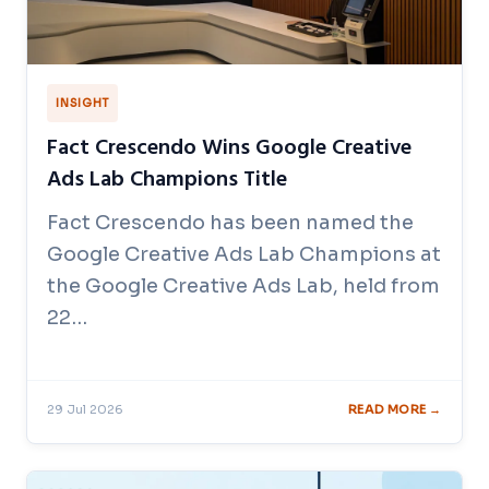
INSIGHT
Fact Crescendo Wins Google Creative
Ads Lab Champions Title
Fact Crescendo has been named the
Google Creative Ads Lab Champions at
the Google Creative Ads Lab, held from
22…
29 Jul 2026
READ MORE →