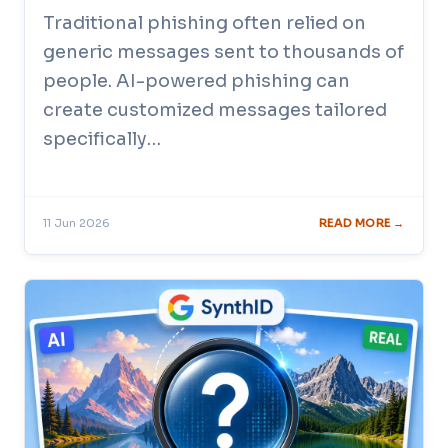
Traditional phishing often relied on
generic messages sent to thousands of
people. AI-powered phishing can
create customized messages tailored
specifically…
11 Jun 2026
READ MORE →