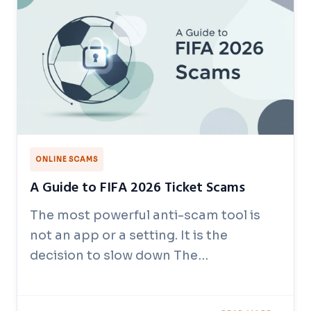
ONLINE SCAMS
A Guide to FIFA 2026 Ticket Scams
The most powerful anti-scam tool is
not an app or a setting. It is the
decision to slow down The…