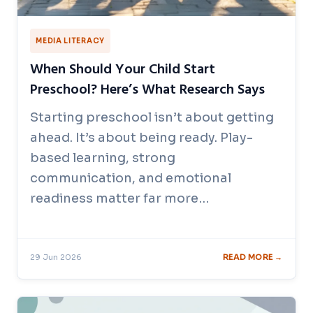
MEDIA LITERACY
When Should Your Child Start
Preschool? Here’s What Research Says
Starting preschool isn’t about getting
ahead. It’s about being ready. Play-
based learning, strong
communication, and emotional
readiness matter far more…
29 Jun 2026
READ MORE →