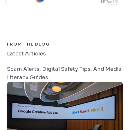
FROM THE BLOG
Latest Articles
Scam Alerts, Digital Safety Tips, And Media
Literacy Guides.