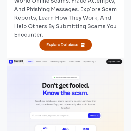
World Online Scams, Fraud Attempts,
And Phishing Messages. Explore Scam
Reports, Learn How They Work, And
Help Others By Submitting Scams You
Encounter.
Explore Database