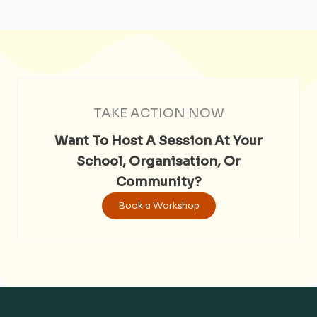
TAKE ACTION NOW
Want To Host A Session At Your
School, Organisation, Or
Community?
Book a Workshop