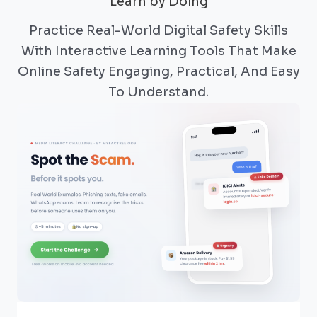
Learn by Doing
Practice Real-World Digital Safety Skills
With Interactive Learning Tools That Make
Online Safety Engaging, Practical, And Easy
To Understand.