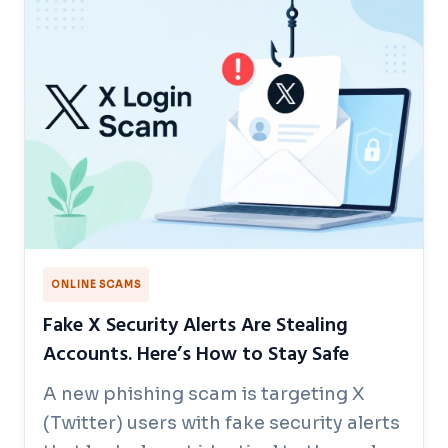
ONLINE SCAMS
Fake X Security Alerts Are Stealing
Accounts. Here’s How to Stay Safe
A new phishing scam is targeting X
(Twitter) users with fake security alerts