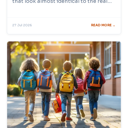
that look almost identical to the real…
27 Jul 2026
READ MORE →