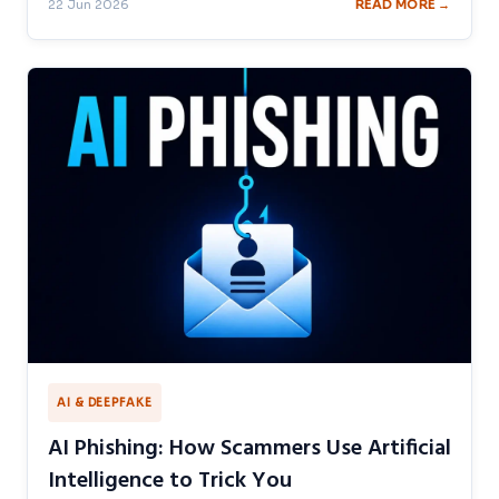
22 Jun 2026
READ MORE →
AI & DEEPFAKE
AI Phishing: How Scammers Use Artificial
Intelligence to Trick You