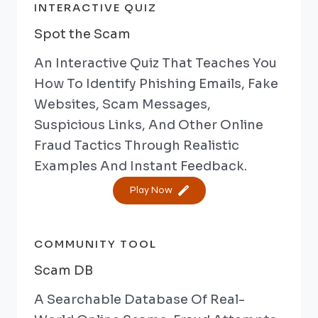
INTERACTIVE QUIZ
Spot the Scam
An Interactive Quiz That Teaches You
How To Identify Phishing Emails, Fake
Websites, Scam Messages,
Suspicious Links, And Other Online
Fraud Tactics Through Realistic
Examples And Instant Feedback.
Play Now
COMMUNITY TOOL
Scam DB
A Searchable Database Of Real-