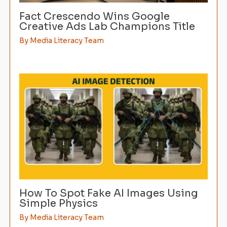
Fact Crescendo Wins Google
Creative Ads Lab Champions Title
By
Media Literacy Team
How To Spot Fake AI Images Using
Simple Physics
By
Media Literacy Team