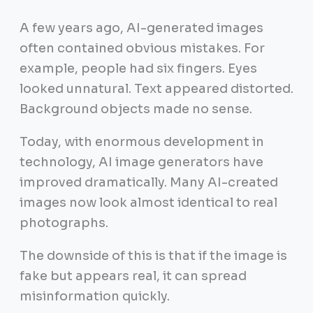
A few years ago, AI-generated images
often contained obvious mistakes. For
example, people had six fingers. Eyes
looked unnatural. Text appeared distorted.
Background objects made no sense.
Today, with enormous development in
technology, AI image generators have
improved dramatically. Many AI-created
images now look almost identical to real
photographs.
The downside of this is that if the image is
fake but appears real, it can spread
misinformation quickly.