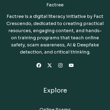
Factree
Factree is a digital literacy initiative by Fact
Crescendo, dedicated to creating practical
resources, engaging content, and hands-
on training programs that teach online
safety, scam awareness, AI & Deepfake
detection, and critical thinking.
Explore
Online Scams