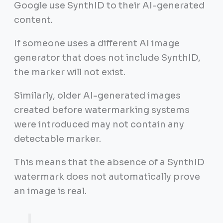
Google use SynthID to their AI-generated
content.
If someone uses a different AI image
generator that does not include SynthID,
the marker will not exist.
Similarly, older AI-generated images
created before watermarking systems
were introduced may not contain any
detectable marker.
This means that the absence of a SynthID
watermark does not automatically prove
an image is real.