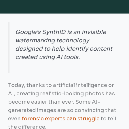
Google’s SynthID is an invisible
watermarking technology
designed to help identify content
created using AI tools.
Today, thanks to artificial intelligence or
AI, creating realistic-looking photos has
become easier than ever. Some AI-
generated images are so convincing that
even
forensic experts can struggle
to tell
the difference.