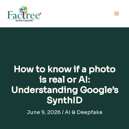
Skip
to
content
How to know if a photo
is real or AI:
Understanding Google’s
SynthID
June 9, 2026
/
AI & Deepfake