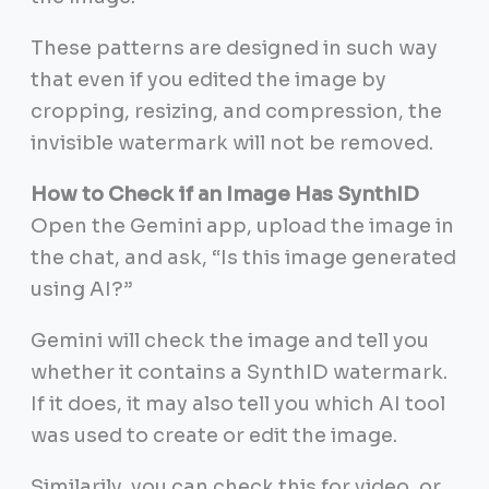
These patterns are designed in such way
that even if you edited the image by
cropping, resizing, and compression, the
invisible watermark will not be removed.
How to Check if an Image Has SynthID
Open the Gemini app, upload the image in
the chat, and ask, “Is this image generated
using AI?”
Gemini will check the image and tell you
whether it contains a SynthID watermark.
If it does, it may also tell you which AI tool
was used to create or edit the image.
Similarily, you can check this for video, or