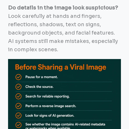
Do details in the image look suspicious?
Look carefully at hands and fingers,
reflections, shadows, text on signs,
background objects, and facial features.
AI systems still make mistakes, especially
in complex scenes.