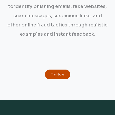
to identify phishing emails, fake websites,
scam messages, suspicious links, and
other online fraud tactics through realistic
examples and instant feedback.
Try Now