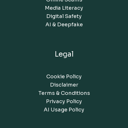
Media Literacy
Digital Safety
AI & Deepfake
Legal
Cookie Policy
Disclaimer
Terms & Conditions
Privacy Policy
AI Usage Policy