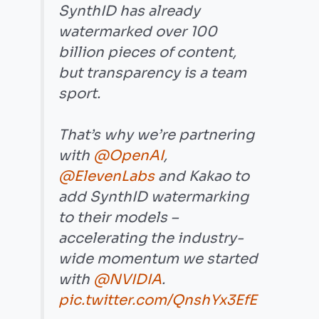
SynthID has already
watermarked over 100
billion pieces of content,
but transparency is a team
sport.
That’s why we’re partnering
with
@OpenAI
,
@ElevenLabs
and Kakao to
add SynthID watermarking
to their models –
accelerating the industry-
wide momentum we started
with
@NVIDIA
.
pic.twitter.com/QnshYx3EfE