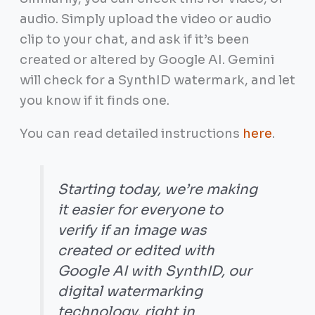
audio. Simply upload the video or audio
clip to your chat, and ask if it’s been
created or altered by Google AI. Gemini
will check for a SynthID watermark, and let
you know if it finds one.
You can read detailed instructions
here
.
Starting today, we’re making
it easier for everyone to
verify if an image was
created or edited with
Google AI with SynthID, our
digital watermarking
technology, right in