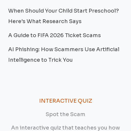
When Should Your Child Start Preschool?
Here’s What Research Says
A Guide to FIFA 2026 Ticket Scams
AI Phishing: How Scammers Use Artificial
Intelligence to Trick You
INTERACTIVE QUIZ
Spot the Scam
An interactive quiz that teaches you how