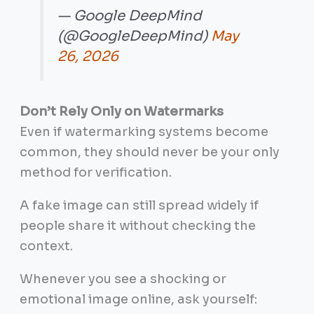
— Google DeepMind
(@GoogleDeepMind)
May
26, 2026
Don’t Rely Only on Watermarks
Even if watermarking systems become
common, they should never be your only
method for verification.
A fake image can still spread widely if
people share it without checking the
context.
Whenever you see a shocking or
emotional image online, ask yourself: