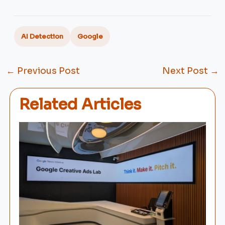
AI Detection
Google
←
Previous Post
Next Post
→
Related Articles