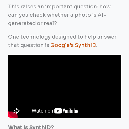
This raises an important question: how
can you check whether a photo is AI-
generated or real?
One technology designed to help answer
that question is
Google’s SynthID
.
What Is SynthID?