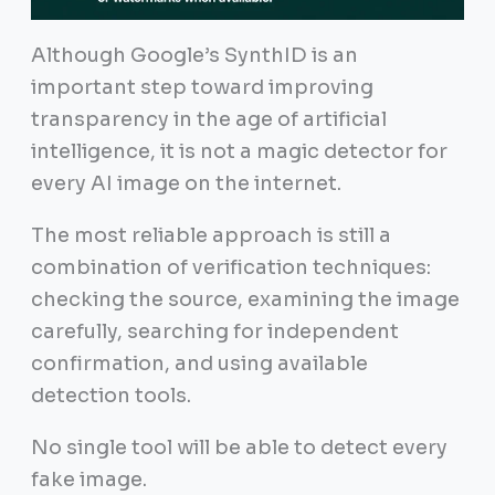
Although Google’s SynthID is an
important step toward improving
transparency in the age of artificial
intelligence, it is not a magic detector for
every AI image on the internet.
The most reliable approach is still a
combination of verification techniques:
checking the source, examining the image
carefully, searching for independent
confirmation, and using available
detection tools.
No single tool will be able to detect every
fake image.