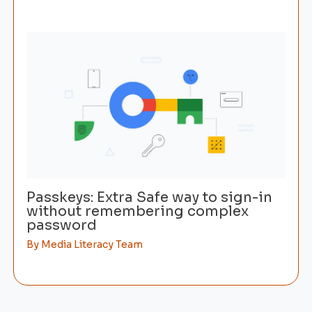
Passkeys: Extra Safe way to sign-in
without remembering complex
password
By
Media Literacy Team