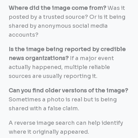
Where did the image come from?
Was it
posted by a trusted source? Or is it being
shared by anonymous social media
accounts?
Is the image being reported by credible
news organizations?
If a major event
actually happened, multiple reliable
sources are usually reporting it.
Can you find older versions of the image?
Sometimes a photo is real but is being
shared with a false claim.
A reverse image search can help identify
where it originally appeared.