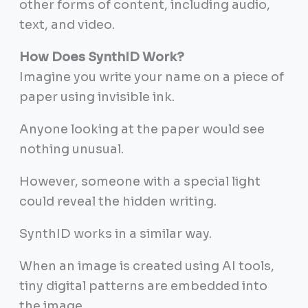
other forms of content, including audio,
text, and video.
How Does SynthID Work?
Imagine you write your name on a piece of
paper using invisible ink.
Anyone looking at the paper would see
nothing unusual.
However, someone with a special light
could reveal the hidden writing.
SynthID works in a similar way.
When an image is created using AI tools,
tiny digital patterns are embedded into
the image.