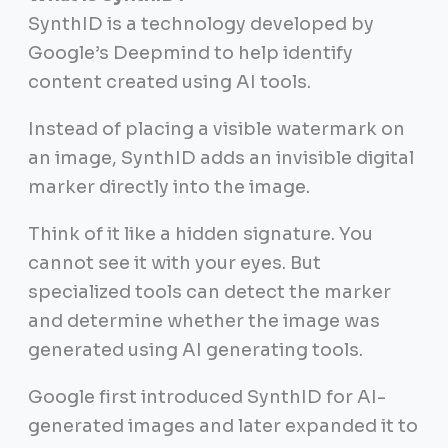
SynthID is a technology developed by
Google’s Deepmind to help identify
content created using AI tools.
Instead of placing a visible watermark on
an image, SynthID adds an invisible digital
marker directly into the image.
Think of it like a hidden signature. You
cannot see it with your eyes. But
specialized tools can detect the marker
and determine whether the image was
generated using AI generating tools.
Google first introduced SynthID for AI-
generated images and later expanded it to