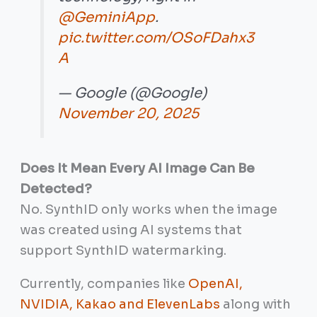
@GeminiApp
.
pic.twitter.com/OSoFDahx3
A
— Google (@Google)
November 20, 2025
Does It Mean Every AI Image Can Be
Detected?
No. SynthID only works when the image
was created using AI systems that
support SynthID watermarking.
Currently, companies like
OpenAI,
NVIDIA, Kakao and ElevenLabs
along with