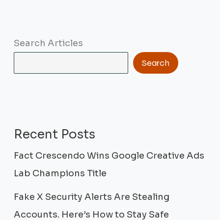
Search Articles
Search
Recent Posts
Fact Crescendo Wins Google Creative Ads
Lab Champions Title
Fake X Security Alerts Are Stealing
Accounts. Here’s How to Stay Safe